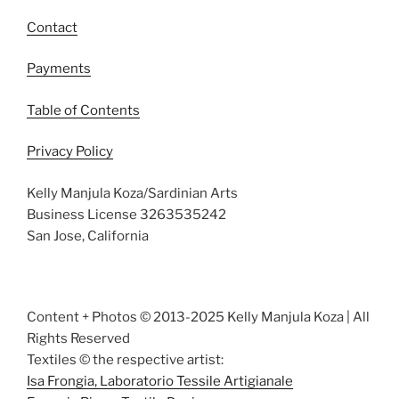
Contact
Payments
Table of Contents
Privacy Policy
Kelly Manjula Koza/Sardinian Arts
Business License 3263535242
San Jose, California
Content + Photos © 2013-2025 Kelly Manjula Koza | All
Rights Reserved
Textiles © the respective artist:
Isa Frongia, Laboratorio Tessile Artigianale