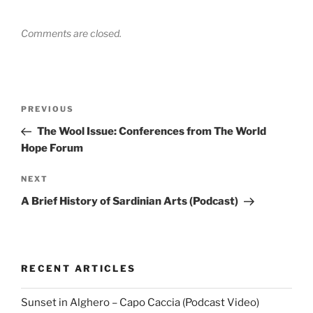
Comments are closed.
Post
Previous
PREVIOUS
navigation
Post
The Wool Issue: Conferences from The World
Hope Forum
Next
NEXT
Post
A Brief History of Sardinian Arts (Podcast)
RECENT ARTICLES
Sunset in Alghero – Capo Caccia (Podcast Video)