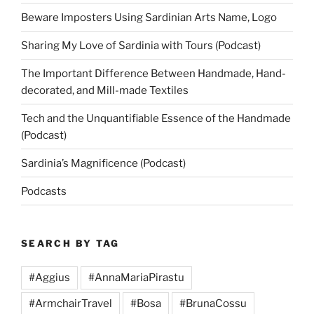
Beware Imposters Using Sardinian Arts Name, Logo
Sharing My Love of Sardinia with Tours (Podcast)
The Important Difference Between Handmade, Hand-
decorated, and Mill-made Textiles
Tech and the Unquantifiable Essence of the Handmade
(Podcast)
Sardinia’s Magnificence (Podcast)
Podcasts
SEARCH BY TAG
#Aggius
#AnnaMariaPirastu
#ArmchairTravel
#Bosa
#BrunaCossu