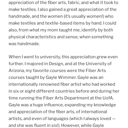
appreciation of the fiber arts, fabric, and what it took to
make textiles. I also gained a great appreciation of the
handmade, and the women (it’s usually women!) who
make textiles and textile-based items by hand. I could
also, from what my mom taught me, identify by both
physical characteristics and sense, when something
was handmade.
When I went to university, this appreciation grew even
further. I majored in Design, and at the University of
Arizona, my favorite courses were the Fiber Arts
courses taught by Gayle Wimmer. Gayle was an
internationally renowned fiber artist who had worked
in six or eight different countries before and during her
time running the Fiber Arts Department at the UofA.
Gayle was a huge influence, expanding my knowledge
and appreciation of the fiber arts, of international
artists, and even of languages (which I always loved —
and she was fluent in six!). However, while Gayle