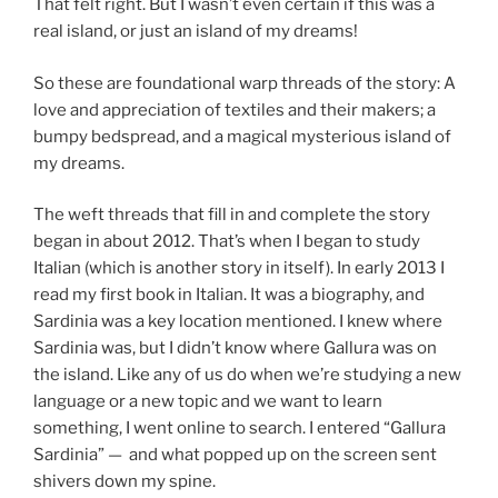
That felt right. But I wasn’t even certain if this was a
real island, or just an island of my dreams!
So these are foundational warp threads of the story: A
love and appreciation of textiles and their makers; a
bumpy bedspread, and a magical mysterious island of
my dreams.
The weft threads that fill in and complete the story
began in about 2012. That’s when I began to study
Italian (which is another story in itself). In early 2013 I
read my first book in Italian. It was a biography, and
Sardinia was a key location mentioned. I knew where
Sardinia was, but I didn’t know where Gallura was on
the island. Like any of us do when we’re studying a new
language or a new topic and we want to learn
something, I went online to search. I entered “Gallura
Sardinia” — and what popped up on the screen sent
shivers down my spine.