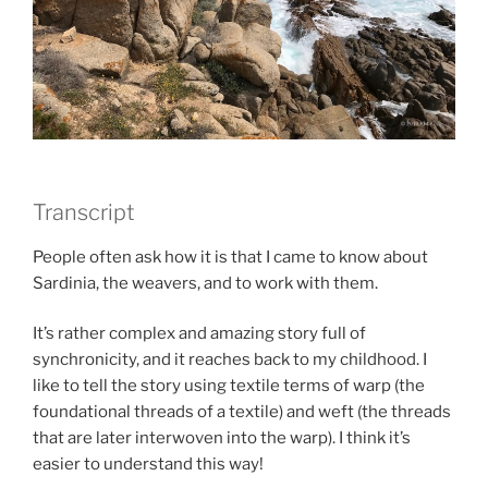
Transcript
People often ask how it is that I came to know about
Sardinia, the weavers, and to work with them.
It’s rather complex and amazing story full of
synchronicity, and it reaches back to my childhood. I
like to tell the story using textile terms of warp (the
foundational threads of a textile) and weft (the threads
that are later interwoven into the warp). I think it’s
easier to understand this way!