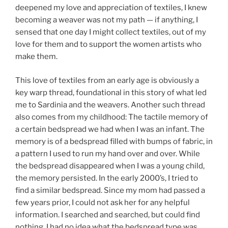
deepened my love and appreciation of textiles, I knew
becoming a weaver was not my path — if anything, I
sensed that one day I might collect textiles, out of my
love for them and to support the women artists who
make them.
This love of textiles from an early age is obviously a
key warp thread, foundational in this story of what led
me to Sardinia and the weavers. Another such thread
also comes from my childhood: The tactile memory of
a certain bedspread we had when I was an infant. The
memory is of a bedspread filled with bumps of fabric, in
a pattern I used to run my hand over and over. While
the bedspread disappeared when I was a young child,
the memory persisted. In the early 2000’s, I tried to
find a similar bedspread. Since my mom had passed a
few years prior, I could not ask her for any helpful
information. I searched and searched, but could find
nothing. I had no idea what the bedspread type was