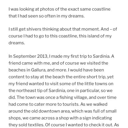
I was looking at photos of the exact same coastline
that I had seen so often in my dreams.
I still get shivers thinking about that moment. And – of
course I had to go to this coastline, this island of my
dreams.
In September 2013, I made my first trip to Sardinia. A
friend came with me, and of course we visited the
beaches in Gallura, and more. I would have been
content to stay at the beach the entire short trip, yet
my friend wanted to visit some of the little towns on
the northeast tip of Sardinia, one in particular, so we
did. The town was once a fishing village, and over time
had come to cater more to tourists. As we walked
around the old downtown area, which was full of small
shops, we came across a shop with a sign indicating
they sold textiles. Of course I wanted to check it out. As