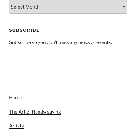
All
Articles
by
Month
SUBSCRIBE
Subscribe so you don’t miss any news or events.
Home
The Art of Handweaving
Artists