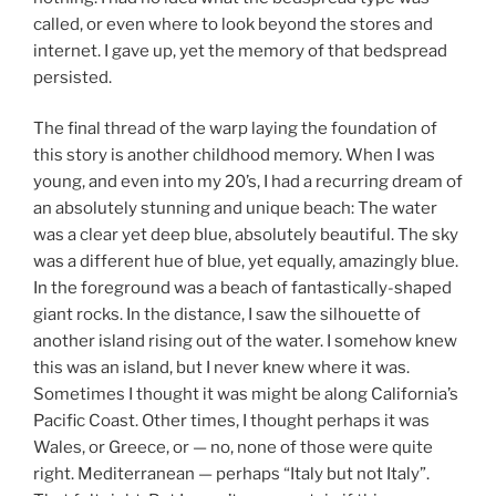
called, or even where to look beyond the stores and
internet. I gave up, yet the memory of that bedspread
persisted.
The final thread of the warp laying the foundation of
this story is another childhood memory. When I was
young, and even into my 20’s, I had a recurring dream of
an absolutely stunning and unique beach: The water
was a clear yet deep blue, absolutely beautiful. The sky
was a different hue of blue, yet equally, amazingly blue.
In the foreground was a beach of fantastically-shaped
giant rocks. In the distance, I saw the silhouette of
another island rising out of the water. I somehow knew
this was an island, but I never knew where it was.
Sometimes I thought it was might be along California’s
Pacific Coast. Other times, I thought perhaps it was
Wales, or Greece, or — no, none of those were quite
right. Mediterranean — perhaps “Italy but not Italy”.