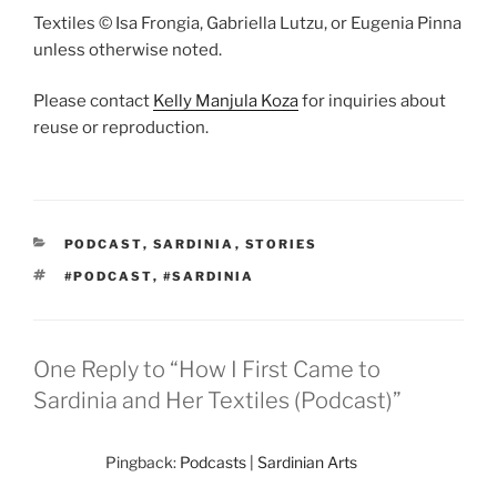
Textiles © Isa Frongia, Gabriella Lutzu, or Eugenia Pinna
unless otherwise noted.
Please contact
Kelly Manjula Koza
for inquiries about
reuse or reproduction.
CATEGORIES
PODCAST
,
SARDINIA
,
STORIES
TAGS
#PODCAST
,
#SARDINIA
One Reply to “How I First Came to
Sardinia and Her Textiles (Podcast)”
Pingback:
Podcasts | Sardinian Arts