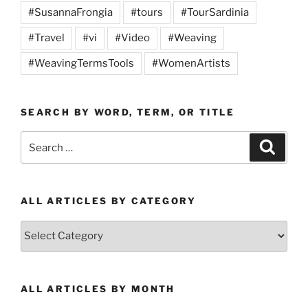
#SusannaFrongia
#tours
#TourSardinia
#Travel
#vi
#Video
#Weaving
#WeavingTermsTools
#WomenArtists
SEARCH BY WORD, TERM, OR TITLE
Search
Search
for:
ALL ARTICLES BY CATEGORY
All
Articles
by
Category
ALL ARTICLES BY MONTH