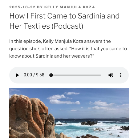
POSTED
2025-10-22
BY
KELLY MANJULA KOZA
ON
How I First Came to Sardinia and
Her Textiles (Podcast)
In this episode, Kelly Manjula Koza answers the
question she’s often asked: “How it is that you came to
know about Sardinia and her weavers?”