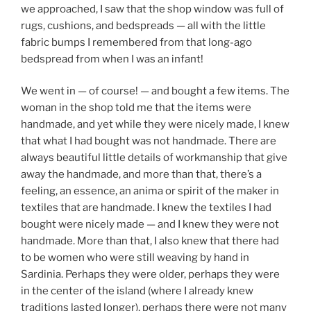
we approached, I saw that the shop window was full of
rugs, cushions, and bedspreads — all with the little
fabric bumps I remembered from that long-ago
bedspread from when I was an infant!
We went in — of course! — and bought a few items. The
woman in the shop told me that the items were
handmade, and yet while they were nicely made, I knew
that what I had bought was not handmade. There are
always beautiful little details of workmanship that give
away the handmade, and more than that, there’s a
feeling, an essence, an anima or spirit of the maker in
textiles that are handmade. I knew the textiles I had
bought were nicely made — and I knew they were not
handmade. More than that, I also knew that there had
to be women who were still weaving by hand in
Sardinia. Perhaps they were older, perhaps they were
in the center of the island (where I already knew
traditions lasted longer), perhaps there were not many