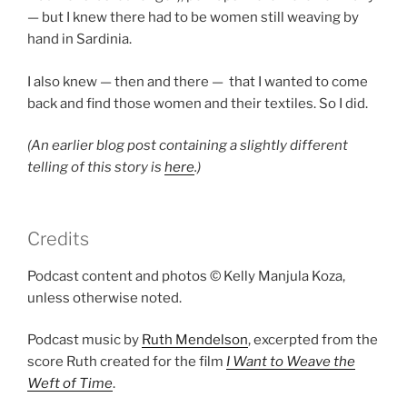
— but I knew there had to be women still weaving by
hand in Sardinia.
I also knew — then and there — that I wanted to come
back and find those women and their textiles. So I did.
(An earlier blog post containing a slightly different
telling of this story is
here
.)
Credits
Podcast content and photos © Kelly Manjula Koza,
unless otherwise noted.
Podcast music by
Ruth Mendelson
, excerpted from the
score Ruth created for the film
I Want to Weave the
Weft of Time
.