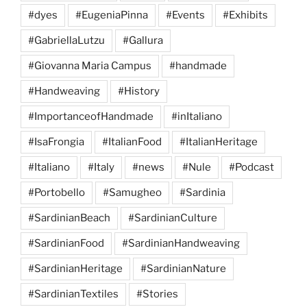
#dyes
#EugeniaPinna
#Events
#Exhibits
#GabriellaLutzu
#Gallura
#Giovanna Maria Campus
#handmade
#Handweaving
#History
#ImportanceofHandmade
#inItaliano
#IsaFrongia
#ItalianFood
#ItalianHeritage
#Italiano
#Italy
#news
#Nule
#Podcast
#Portobello
#Samugheo
#Sardinia
#SardinianBeach
#SardinianCulture
#SardinianFood
#SardinianHandweaving
#SardinianHeritage
#SardinianNature
#SardinianTextiles
#Stories