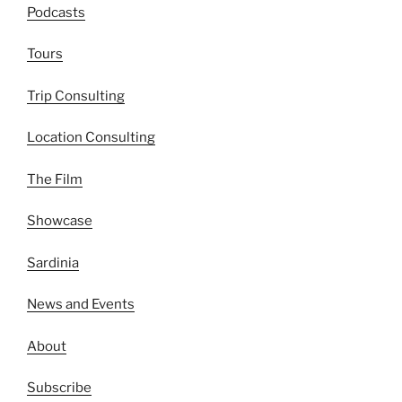
Podcasts
Tours
Trip Consulting
Location Consulting
The Film
Showcase
Sardinia
News and Events
About
Subscribe