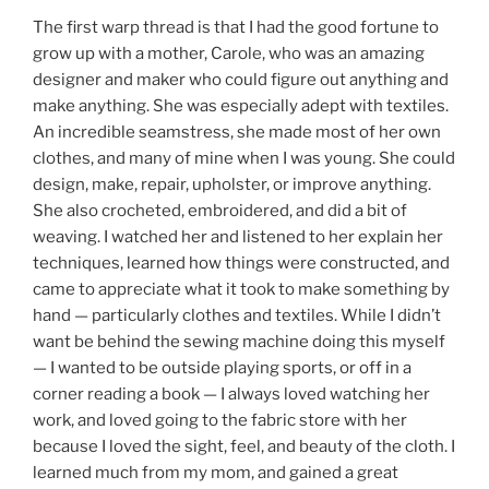
The first warp thread is that I had the good fortune to
grow up with a mother, Carole, who was an amazing
designer and maker who could figure out anything and
make anything. She was especially adept with textiles.
An incredible seamstress, she made most of her own
clothes, and many of mine when I was young. She could
design, make, repair, upholster, or improve anything.
She also crocheted, embroidered, and did a bit of
weaving. I watched her and listened to her explain her
techniques, learned how things were constructed, and
came to appreciate what it took to make something by
hand — particularly clothes and textiles. While I didn’t
want be behind the sewing machine doing this myself
— I wanted to be outside playing sports, or off in a
corner reading a book — I always loved watching her
work, and loved going to the fabric store with her
because I loved the sight, feel, and beauty of the cloth. I
learned much from my mom, and gained a great