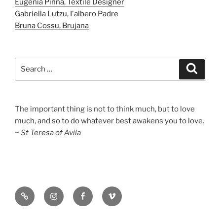
Eugenia Pinna, Textile Designer
Gabriella Lutzu, I'albero Padre
Bruna Cossu, Brujana
Search
Search
for:
The important thing is not to think much, but to love
much, and so to do whatever best awakens you to love.
~ St Teresa of Avila
Substack
Instagram
Facebook
Vimeo