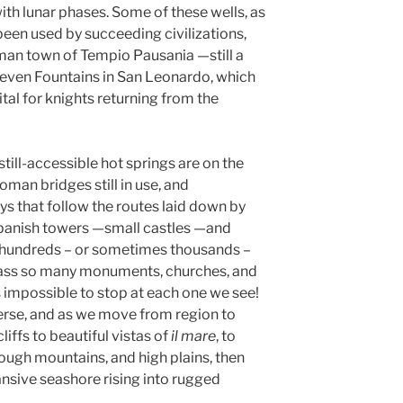
with lunar phases. Some of these wells, as
been used by succeeding civilizations,
oman town of Tempio Pausania —still a
Seven Fountains in San Leonardo, which
l for knights returning from the
ill-accessible hot springs are on the
Roman bridges still in use, and
 that follow the routes laid down by
Spanish towers —small castles —and
ts hundreds – or sometimes thousands –
 pass so many monuments, churches, and
’s impossible to stop at each one we see!
verse, and as we move from region to
iffs to beautiful vistas of
il mare
, to
, rough mountains, and high plains, then
nsive seashore rising into rugged