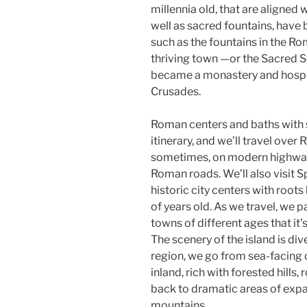
millennia old, that are aligned 
well as sacred fountains, have 
such as the fountains in the R
thriving town —or the Sacred 
became a monastery and hospita
Crusades.
Roman centers and baths with st
itinerary, and we’ll travel over 
sometimes, on modern highways
Roman roads. We’ll also visit 
historic city centers with roo
of years old. As we travel, we
towns of different ages that it
The scenery of the island is di
region, we go from sea-facing cl
inland, rich with forested hills
back to dramatic areas of expa
mountains.