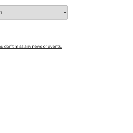
u don’t miss any news or events.