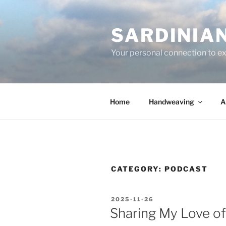
Skip
to
SARDINIA
content
Your personal connection to exq
Home
Handweaving
A
CATEGORY:
PODCAST
POSTED
2025-11-26
ON
Sharing My Love of