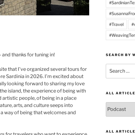
#SardinianTex
#SusannaFro
#Travel
#
#WeavingTer
nd thanks for tuning in!
SEARCH BY W
Search
te that I’ve organized several tours for
for:
re Sardinia in 2026. I’m excited about
ally looking forward to sharing my love
n the island, the experience of being with
ALL ARTICL
rtistic people, of being in a place
ature, arts, and culture seeps into
All
Articles
n a way of being that welcomes and
by
Category
ALL ARTICL
urs for travelers who want to experience