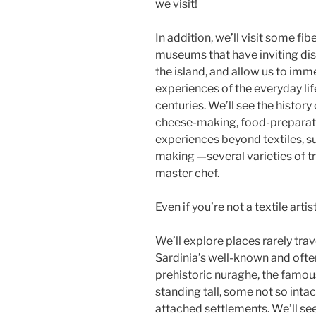
we visit!
In addition, we’ll visit some f
museums that have inviting dis
the island, and allow us to im
experiences of the everyday lif
centuries. We’ll see the history
cheese-making, food-preparati
experiences beyond textiles, 
making —several varieties of tr
master chef.
Even if you’re not a textile arti
We’ll explore places rarely trav
Sardinia’s well-known and often
prehistoric nuraghe, the famous
standing tall, some not so inta
attached settlements. We’ll see