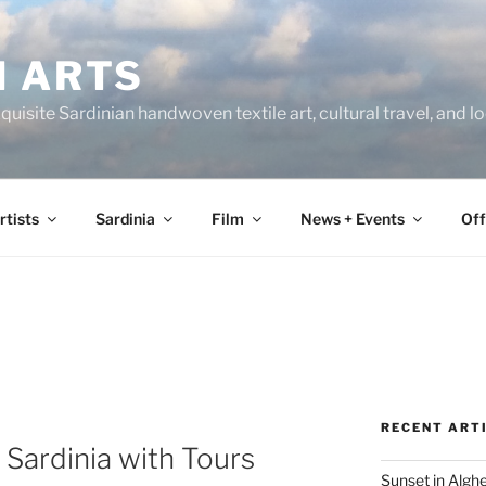
N ARTS
uisite Sardinian handwoven textile art, cultural travel, and 
rtists
Sardinia
Film
News + Events
Off
RECENT ART
 Sardinia with Tours
Sunset in Algh