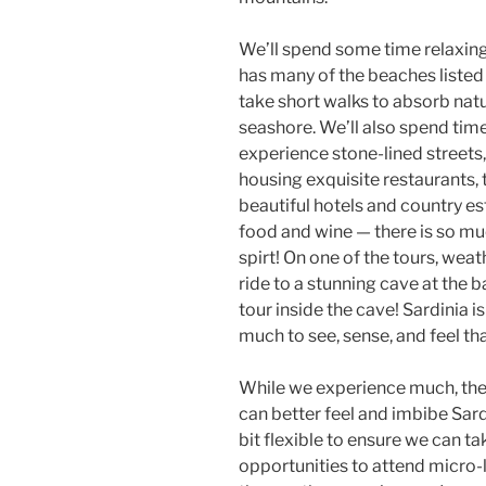
We’ll spend some time relaxin
has many of the beaches listed
take short walks to absorb natu
seashore. We’ll also spend time 
experience stone-lined streets,
housing exquisite restaurants, t
beautiful hotels and country e
food and wine — there is so mu
spirt! On one of the tours, weat
ride to a stunning cave at the 
tour inside the cave! Sardinia i
much to see, sense, and feel tha
While we experience much, the 
can better feel and imbibe Sardi
bit flexible to ensure we can t
opportunities to attend micro-l