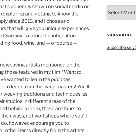
hat’s generally shown on social media or
All
en exploring and getting to know the
Articles
ply since 2013, and I chose and
by
rs that will give you unique experiences
Month
f Sardinia’s natural beauty, culture,
SUBSCRIBE
luding food, wine, and — of course —
Subscribe so yo
l handweaving artists mentioned on the
ng those featured in my film
I Want to
u’ve wanted to learn the
pibiones
e to learn from the living masters! You’ll
er weaving traditions and techniques, as
eir studios in different areas of the
hand behind a loom, these are tours to
d their ways, not workshops where you’ll
 I do, however, encourage you to
or other items directly from the artists