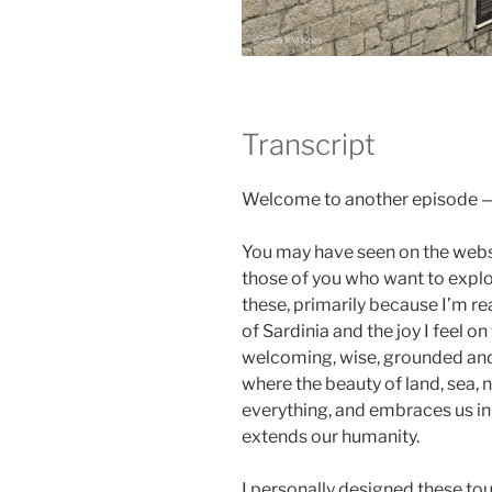
Transcript
Welcome to another episode — a
You may have seen on the websi
those of you who want to explo
these, primarily because I’m re
of Sardinia and the joy I feel o
welcoming, wise, grounded and a
where the beauty of land, sea, n
everything, and embraces us i
extends our humanity.
I personally designed these to