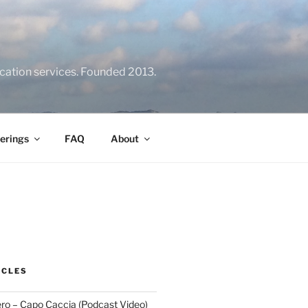
location services. Founded 2013.
erings
FAQ
About
ICLES
ero – Capo Caccia (Podcast Video)