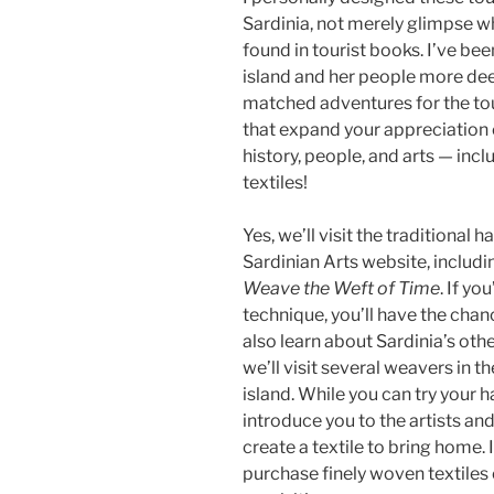
Sardinia, not merely glimpse w
found in tourist books. I’ve be
island and her people more dee
matched adventures for the tou
that expand your appreciation o
history, people, and arts — inc
textiles!
Yes, we’ll visit the traditiona
Sardinian Arts website, includi
Weave the Weft of Time
. If yo
technique, you’ll have the chanc
also learn about Sardinia’s oth
we’ll visit several weavers in th
island. While you can try your 
introduce you to the artists an
create a textile to bring home.
purchase finely woven textiles 