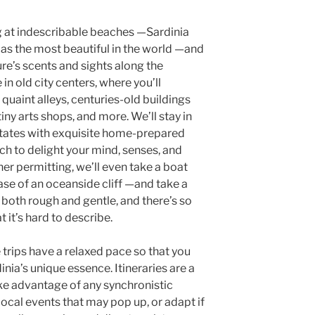
g at indescribable beaches —Sardinia
 as the most beautiful in the world —and
re’s scents and sights along the
in old city centers, where you’ll
 quaint alleys, centuries-old buildings
iny arts shops, and more. We’ll stay in
states with exquisite home-prepared
ch to delight your mind, senses, and
her permitting, we’ll even take a boat
base of an oceanside cliff —and take a
s both rough and gentle, and there’s so
t it’s hard to describe.
trips have a relaxed pace so that you
nia’s unique essence. Itineraries are a
ake advantage of any synchronistic
ocal events that may pop up, or adapt if