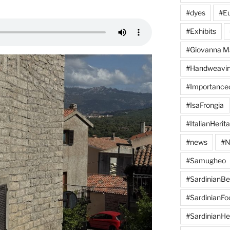
#dyes
#Eu
#Exhibits
#Giovanna M
#Handweavi
#Importanc
#IsaFrongia
#ItalianHerit
#news
#N
#Samugheo
#SardinianB
#SardinianFo
#SardinianHe