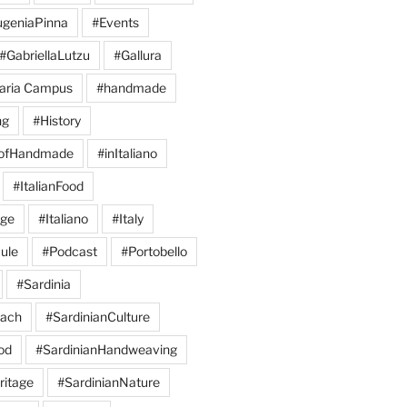
geniaPinna
#Events
#GabriellaLutzu
#Gallura
aria Campus
#handmade
ng
#History
eofHandmade
#inItaliano
#ItalianFood
age
#Italiano
#Italy
ule
#Podcast
#Portobello
#Sardinia
each
#SardinianCulture
od
#SardinianHandweaving
ritage
#SardinianNature