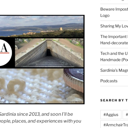
Beware Imposte
Logo
Sharing My Love
The Important
Hand-decorated
Tech and the U
Handmade (Po
Sardinia’s Mag
Podcasts
SEARCH BY 
ardinia since 2013, and soon I’ll be
#Aggius
#
eople, places, and experiences with you
#ArmchairTra