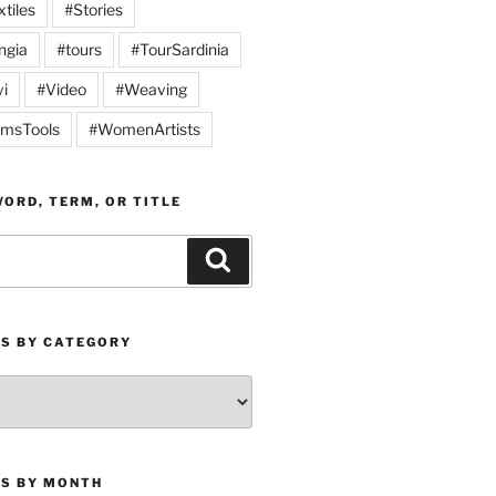
tiles
#Stories
ngia
#tours
#TourSardinia
vi
#Video
#Weaving
msTools
#WomenArtists
ORD, TERM, OR TITLE
Search
ES BY CATEGORY
ES BY MONTH