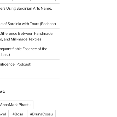
rs Using Sardinian Arts Name,
 of Sardinia with Tours (Podcast)
 Difference Between Handmade,
, and Mill-made Textiles
nquantifiable Essence of the
dcast)
nificence (Podcast)
TAG
AnnaMariaPirastu
vel
#Bosa
#BrunaCossu