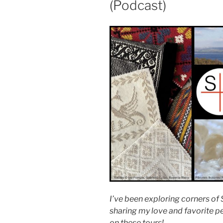
(Podcast)
I’ve been exploring corners of S
sharing my love and favorite p
on these tours!