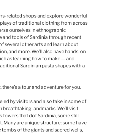
ibers-related shops and explore wonderful
plays of traditional clothing from across
merse ourselves in ethnographic
e and tools of Sardinia through recent
 of several other arts and learn about
on, and more. We’ll also have hands-on
such as learning how to make — and
aditional Sardinian pasta shapes with a
st, there’s a tour and adventure for you.
eled by visitors and also take in some of
 breathtaking landmarks. We’ll visit
 towers that dot Sardinia, some still
ct. Many are unique structure; some have
 tombs of the giants and sacred wells,