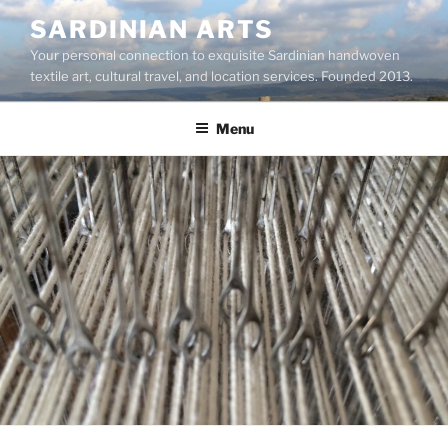
Skip
SARDINIAN ARTS
to
Your personal connection to exquisite Sardinian handwoven
content
textile art, cultural travel, and location services. Founded 2013.
Menu