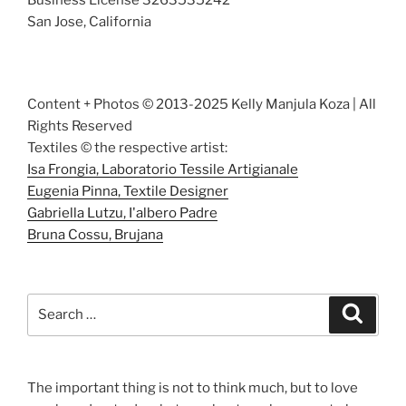
San Jose, California
Content + Photos © 2013-2025 Kelly Manjula Koza | All
Rights Reserved
Textiles © the respective artist:
Isa Frongia, Laboratorio Tessile Artigianale
Eugenia Pinna, Textile Designer
Gabriella Lutzu, I'albero Padre
Bruna Cossu, Brujana
Search
Search
for:
The important thing is not to think much, but to love