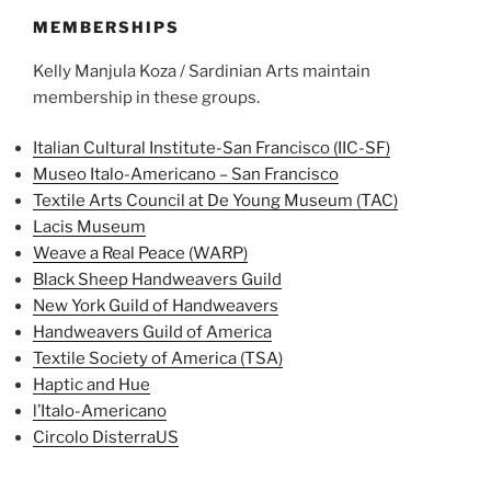
MEMBERSHIPS
Kelly Manjula Koza / Sardinian Arts maintain
membership in these groups.
Italian Cultural Institute-San Francisco (IIC-SF)
Museo Italo-Americano – San Francisco
Textile Arts Council at De Young Museum (TAC)
Lacis Museum
Weave a Real Peace (WARP)
Black Sheep Handweavers Guild
New York Guild of Handweavers
Ha
ndweavers Guild of America
Textile Society of America (TSA)
Haptic and Hue
l’Italo-Americano
Circolo DisterraUS