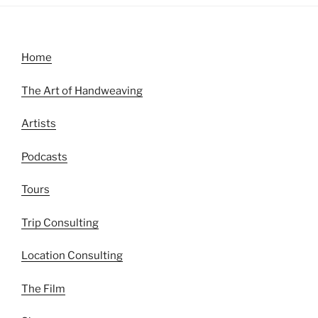
Home
The Art of Handweaving
Artists
Podcasts
Tours
Trip Consulting
Location Consulting
The Film