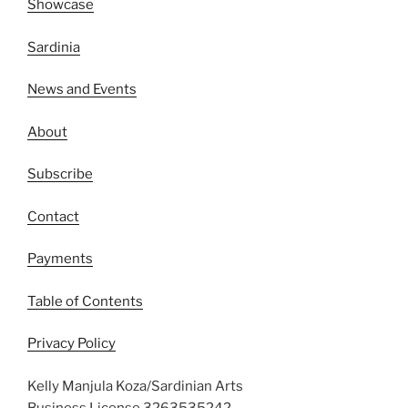
Showcase
Sardinia
News and Events
About
Subscribe
Contact
Payments
Table of Contents
Privacy Policy
Kelly Manjula Koza/Sardinian Arts
Business License 3263535242