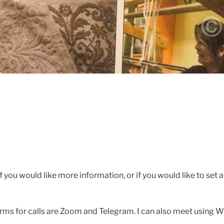
 you would like more information, or if you would like to set a 
rms for calls are Zoom and Telegram. I can also meet using