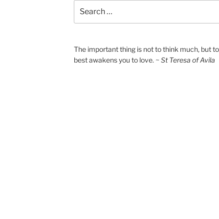
Search
for:
The important thing is not to think much, but 
best awakens you to love.
~ St Teresa of Avila