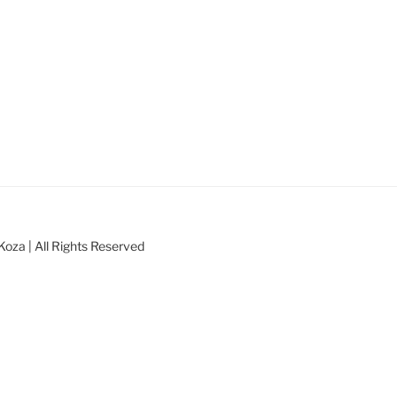
oza | All Rights Reserved