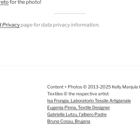
reto
for the photo!
 Privacy
page for data privacy information.
Content + Photos © 2013-2025 Kelly Manjula K
Textiles © the respective artist:
Isa Frongia, Laboratorio Tessile Artigianale
Eugenia Pinna, Textile Designer
Gabriella Lutzu, I'albero Padre
Bruna Cossu, Brujana