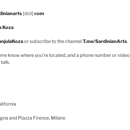
dinianarts
[dot]
com
a Koza
anjulaKoza
or subscribe to the channel
T.me/SardinianArts
.
 me know where you’re located, and a phone number or video
 talk.
lifornia
degna and Piazza Firenze, Milano