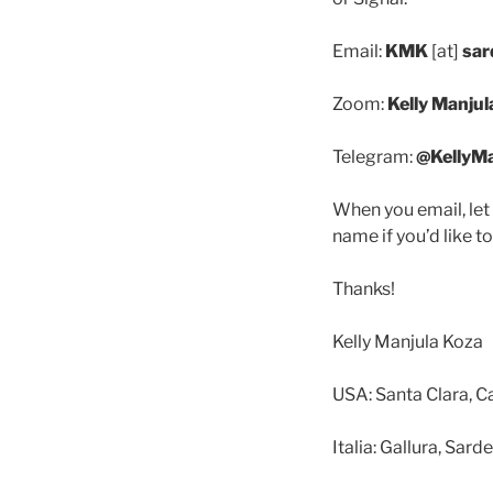
Email:
KMK
[at]
sar
Zoom:
Kelly Manjul
Telegram:
@KellyM
When you email, let
name if you’d like to
Thanks!
Kelly Manjula Koza
USA: Santa Clara, Ca
Italia: Gallura, Sar