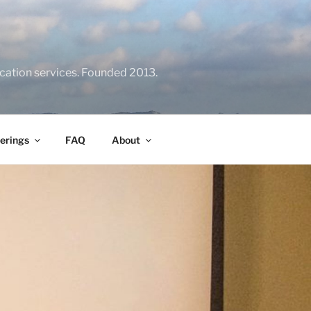
location services. Founded 2013.
erings
FAQ
About