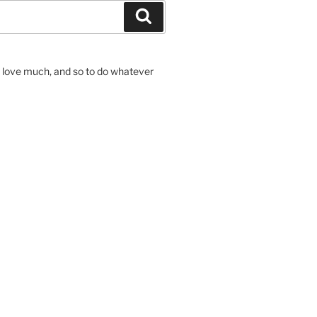
Search
to love much, and so to do whatever