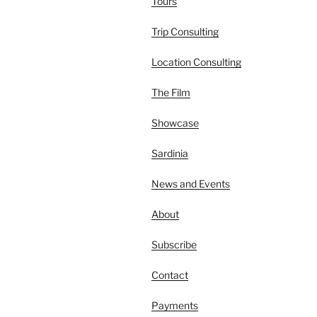
Tours
Trip Consulting
Location Consulting
The Film
Showcase
Sardinia
News and Events
About
Subscribe
Contact
Payments