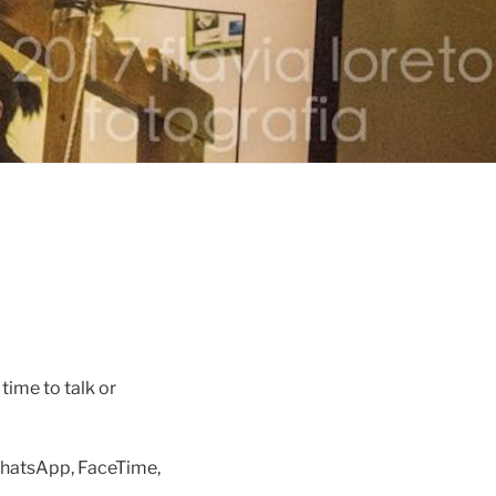
time to talk or
 WhatsApp, FaceTime,