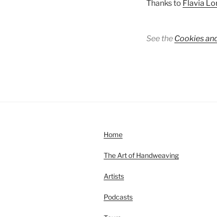
Thanks to
Flavia Lo
See the
Cookies and
Home
The Art of Handweaving
Artists
Podcasts