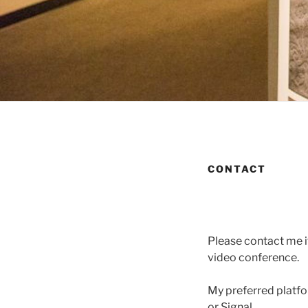
CONTACT
Please contact me if
video conference.
My preferred platfo
or Signal.