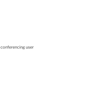
 conferencing user