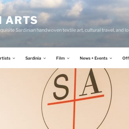
N ARTS
uisite Sardinian handwoven textile art, cultural travel, and 
rtists
Sardinia
Film
News + Events
Off