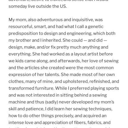
someday live outside the US.
My mom, also adventurous and inquisitive, was
resourceful, smart, and had what I call a genetic
predisposition to design and engineering, which both
my brother and I inherited. She could — and did —
design, make, and/or fix pretty much anything and
everything. She had worked as a layout artist before
we kids came along, and afterwards, her love of sewing
and the articles she created were the most common
expression of her talents. She made most of her own
clothes, many of mine, and upholstered, refinished, and
transformed furniture. While I preferred playing sports
and was not interested in sitting behind a sewing
machine and thus (sadly) never developed my mom’s
skill and patience, I did learn her sewing techniques,
how to do other things precisely, and acquired an
intense love and appreciation of fibers, fabrics, and