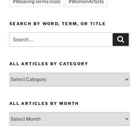
#WeavingTermsTools
#WomenArtists
SEARCH BY WORD, TERM, OR TITLE
Search
Search
for:
ALL ARTICLES BY CATEGORY
All
Articles
by
Category
ALL ARTICLES BY MONTH
All
Articles
by
Month