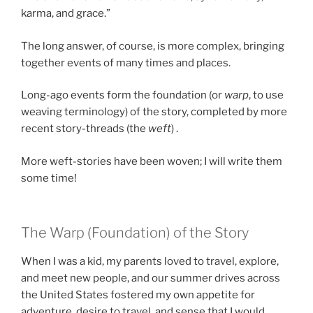
karma, and grace.”
The long answer, of course, is more complex, bringing
together events of many times and places.
Long-ago events form the foundation (or
warp
, to use
weaving terminology) of the story, completed by more
recent story-threads (the
weft
) .
More weft-stories have been woven; I will write them
some time!
The Warp (Foundation) of the Story
When I was a kid, my parents loved to travel, explore,
and meet new people, and our summer drives across
the United States fostered my own appetite for
adventure, desire to travel, and sense that I would