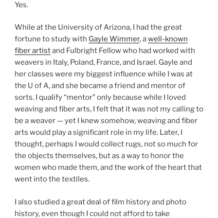
Yes.
While at the University of Arizona, I had the great
fortune to study with
Gayle Wimmer
, a
well-known
fiber artist
and Fulbright Fellow who had worked with
weavers in Italy, Poland, France, and Israel. Gayle and
her classes were my biggest influence while I was at
the U of A, and she became a friend and mentor of
sorts. I qualify “mentor” only because while I loved
weaving and fiber arts, I felt that it was not my calling to
be a weaver — yet I knew somehow, weaving and fiber
arts would play a significant role in my life. Later, I
thought, perhaps I would collect rugs, not so much for
the objects themselves, but as a way to honor the
women who made them, and the work of the heart that
went into the textiles.
I also studied a great deal of film history and photo
history, even though I could not afford to take