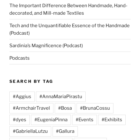
The Important Difference Between Handmade, Hand-
decorated, and Mill-made Textiles
Tech and the Unquantifiable Essence of the Handmade
(Podcast)
Sardinia’s Magnificence (Podcast)
Podcasts
SEARCH BY TAG
#Aggius
#AnnaMariaPirastu
#ArmchairTravel
#Bosa
#BrunaCossu
#dyes
#EugeniaPinna
#Events
#Exhibits
#GabriellaLutzu
#Gallura