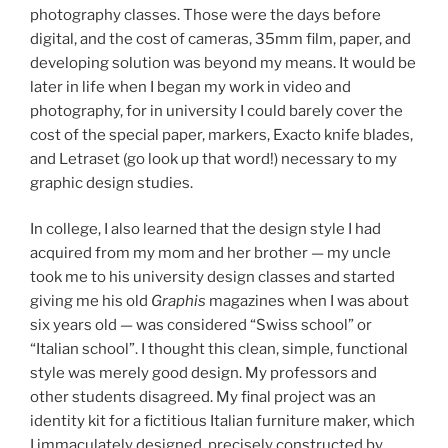
photography classes. Those were the days before
digital, and the cost of cameras, 35mm film, paper, and
developing solution was beyond my means. It would be
later in life when I began my work in video and
photography, for in university I could barely cover the
cost of the special paper, markers, Exacto knife blades,
and Letraset (go look up that word!) necessary to my
graphic design studies.
In college, I also learned that the design style I had
acquired from my mom and her brother — my uncle
took me to his university design classes and started
giving me his old
Graphis
magazines when I was about
six years old — was considered “Swiss school” or
“Italian school”. I thought this clean, simple, functional
style was merely good design. My professors and
other students disagreed. My final project was an
identity kit for a fictitious Italian furniture maker, which
I immaculately designed, precisely constructed by