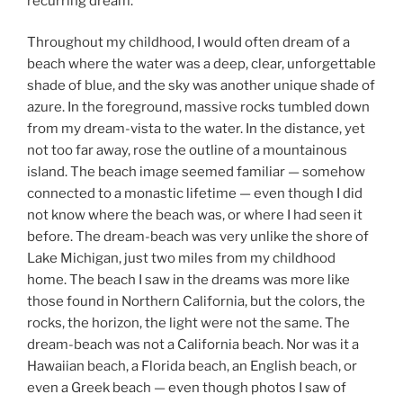
recurring dream.
Throughout my childhood, I would often dream of a
beach where the water was a deep, clear, unforgettable
shade of blue, and the sky was another unique shade of
azure. In the foreground, massive rocks tumbled down
from my dream-vista to the water. In the distance, yet
not too far away, rose the outline of a mountainous
island. The beach image seemed familiar — somehow
connected to a monastic lifetime — even though I did
not know where the beach was, or where I had seen it
before. The dream-beach was very unlike the shore of
Lake Michigan, just two miles from my childhood
home. The beach I saw in the dreams was more like
those found in Northern California, but the colors, the
rocks, the horizon, the light were not the same. The
dream-beach was not a California beach. Nor was it a
Hawaiian beach, a Florida beach, an English beach, or
even a Greek beach — even though photos I saw of