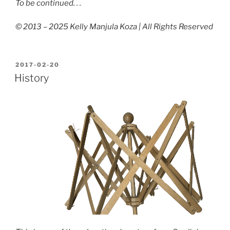
To be continued. . .
© 2013 – 2025 Kelly Manjula Koza | All Rights Reserved
POSTED
2017-02-20
ON
History