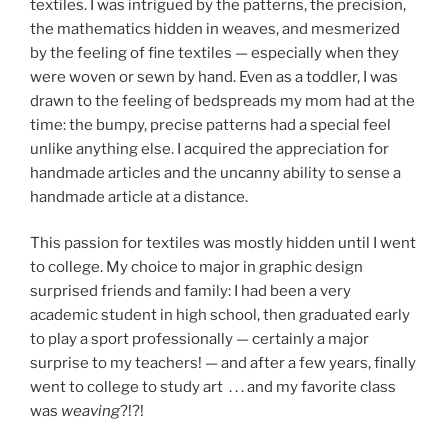
textiles. I was intrigued by the patterns, the precision,
the mathematics hidden in weaves, and mesmerized
by the feeling of fine textiles — especially when they
were woven or sewn by hand. Even as a toddler, I was
drawn to the feeling of bedspreads my mom had at the
time: the bumpy, precise patterns had a special feel
unlike anything else. I acquired the appreciation for
handmade articles and the uncanny ability to sense a
handmade article at a distance.
This passion for textiles was mostly hidden until I went
to college. My choice to major in graphic design
surprised friends and family: I had been a very
academic student in high school, then graduated early
to play a sport professionally — certainly a major
surprise to my teachers! — and after a few years, finally
went to college to study art . . . and my favorite class
was
weaving
?!?!