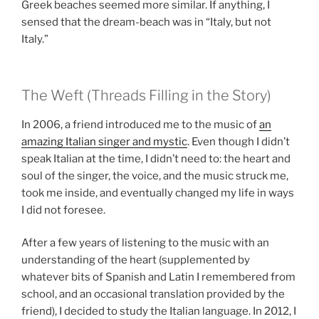
Greek beaches seemed more similar. If anything, I
sensed that the dream-beach was in “Italy, but not
Italy.”
The Weft (Threads Filling in the Story)
In 2006, a friend introduced me to the music of
an
amazing Italian singer and mystic
. Even though I didn’t
speak Italian at the time, I didn’t need to: the heart and
soul of the singer, the voice, and the music struck me,
took me inside, and eventually changed my life in ways
I did not foresee.
After a few years of listening to the music with an
understanding of the heart (supplemented by
whatever bits of Spanish and Latin I remembered from
school, and an occasional translation provided by the
friend), I decided to study the Italian language. In 2012, I