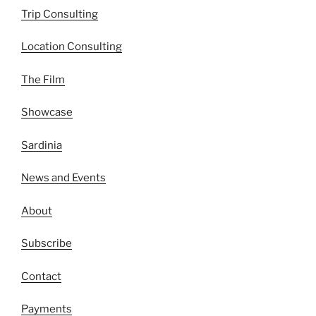
Trip Consulting
Location Consulting
The Film
Showcase
Sardinia
News and Events
About
Subscribe
Contact
Payments