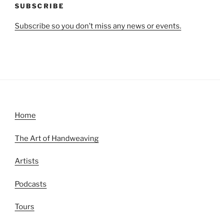
SUBSCRIBE
Subscribe so you don’t miss any news or events.
Home
The Art of Handweaving
Artists
Podcasts
Tours