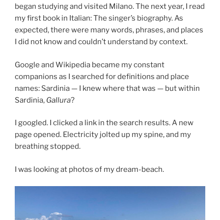
began studying and visited Milano. The next year, I read
my first book in Italian: The singer’s biography. As
expected, there were many words, phrases, and places
I did not know and couldn’t understand by context.
Google and Wikipedia became my constant
companions as I searched for definitions and place
names: Sardinia — I knew where that was — but within
Sardinia,
Gallura
?
I googled. I clicked a link in the search results. A new
page opened. Electricity jolted up my spine, and my
breathing stopped.
I was looking at photos of my dream-beach.