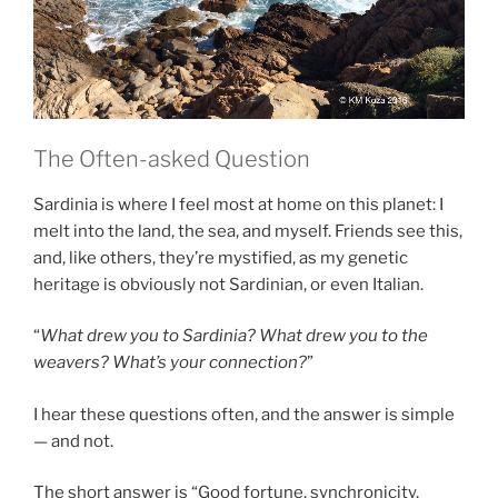
The Often-asked Question
Sardinia is where I feel most at home on this planet: I
melt into the land, the sea, and myself. Friends see this,
and, like others, they’re mystified, as my genetic
heritage is obviously not Sardinian, or even Italian.
“
What drew you to Sardinia? What drew you to the
weavers? What’s your connection?
”
I hear these questions often, and the answer is simple
— and not.
The short answer is “Good fortune, synchronicity,