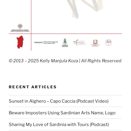
© 2013 – 2025 Kelly Manjula Koza | All Rights Reserved
RECENT ARTICLES
Sunset in Alghero – Capo Caccia (Podcast Video)
Beware Imposters Using Sardinian Arts Name, Logo
Sharing My Love of Sardinia with Tours (Podcast)