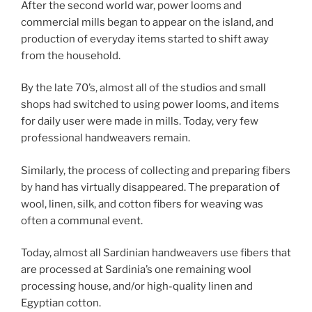
After the second world war, power looms and
commercial mills began to appear on the island, and
production of everyday items started to shift away
from the household.
By the late 70’s, almost all of the studios and small
shops had switched to using power looms, and items
for daily user were made in mills. Today, very few
professional handweavers remain.
Similarly, the process of collecting and preparing fibers
by hand has virtually disappeared. The preparation of
wool, linen, silk, and cotton fibers for weaving was
often a communal event.
Today, almost all Sardinian handweavers use fibers that
are processed at Sardinia’s one remaining wool
processing house, and/or high-quality linen and
Egyptian cotton.