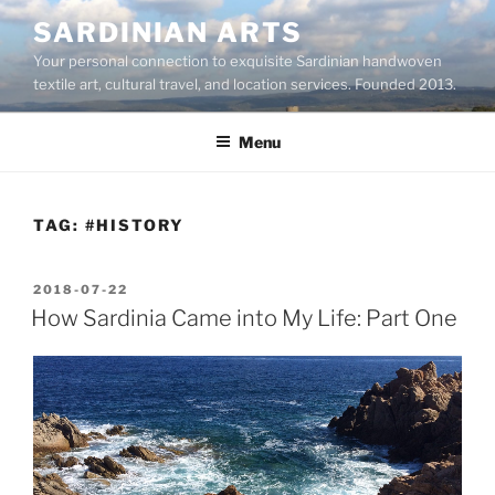
Skip
SARDINIAN ARTS
to
Your personal connection to exquisite Sardinian handwoven
content
textile art, cultural travel, and location services. Founded 2013.
Menu
TAG:
#HISTORY
POSTED
2018-07-22
ON
How Sardinia Came into My Life: Part One