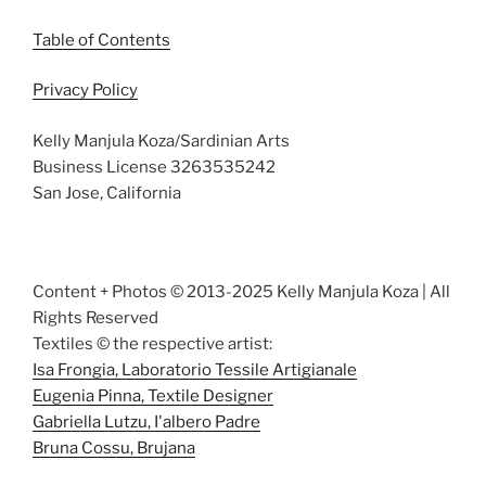
Table of Contents
Privacy Policy
Kelly Manjula Koza/Sardinian Arts
Business License 3263535242
San Jose, California
Content + Photos © 2013-2025 Kelly Manjula Koza | All
Rights Reserved
Textiles © the respective artist:
Isa Frongia, Laboratorio Tessile Artigianale
Eugenia Pinna, Textile Designer
Gabriella Lutzu, I'albero Padre
Bruna Cossu, Brujana