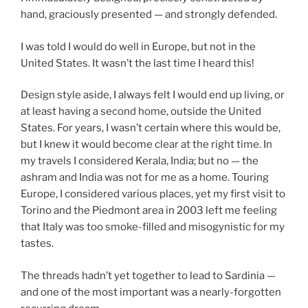
hand, graciously presented — and strongly defended.
I was told I would do well in Europe, but not in the
United States. It wasn’t the last time I heard this!
Design style aside, I always felt I would end up living, or
at least having a second home, outside the United
States. For years, I wasn’t certain where this would be,
but I knew it would become clear at the right time. In
my travels I considered Kerala, India; but no — the
ashram and India was not for me as a home. Touring
Europe, I considered various places, yet my first visit to
Torino and the Piedmont area in 2003 left me feeling
that Italy was too smoke-filled and misogynistic for my
tastes.
The threads hadn’t yet together to lead to Sardinia —
and one of the most important was a nearly-forgotten