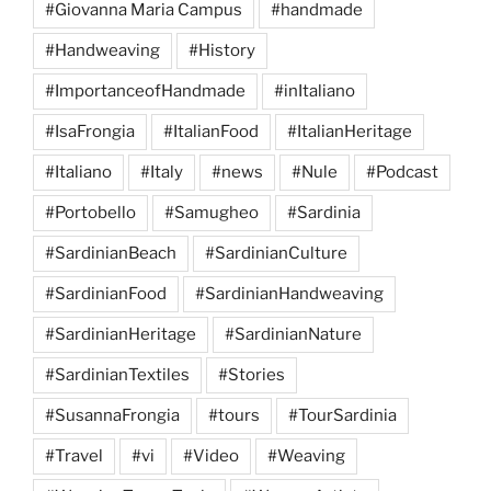
#Giovanna Maria Campus
#handmade
#Handweaving
#History
#ImportanceofHandmade
#inItaliano
#IsaFrongia
#ItalianFood
#ItalianHeritage
#Italiano
#Italy
#news
#Nule
#Podcast
#Portobello
#Samugheo
#Sardinia
#SardinianBeach
#SardinianCulture
#SardinianFood
#SardinianHandweaving
#SardinianHeritage
#SardinianNature
#SardinianTextiles
#Stories
#SusannaFrongia
#tours
#TourSardinia
#Travel
#vi
#Video
#Weaving