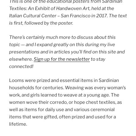
This is one of the educational posters from Sardinian
Textiles: An Exhibit of Handwoven Art, held at the
Italian Cultural Center – San Francisco in 2017.
The text
is first, followed by the poster.
There’s certainly much more to discuss about this
topic — and I expand greatly on this during my live
presentations and in articles you’ll find on this site and
elsewhere.
Sign up for the newsletter
to stay
connected!
Looms were prized and essential items in Sardinian
households for centuries. Weaving was every woman’s
work, and girls learned to weave at a young age. The
women wove their
corredo
, or hope chest textiles, as
well as items for daily use and various ceremonial
items that were gifted, often prized and used for a
lifetime.