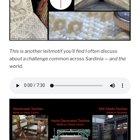
This is another leitmotif you’ll find I often discuss
about a challenge common across Sardinia — and the
world.