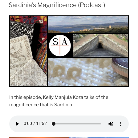
ON
Sardinia’s Magnificence (Podcast)
In this episode, Kelly Manjula Koza talks of the
magnificence that is Sardinia.