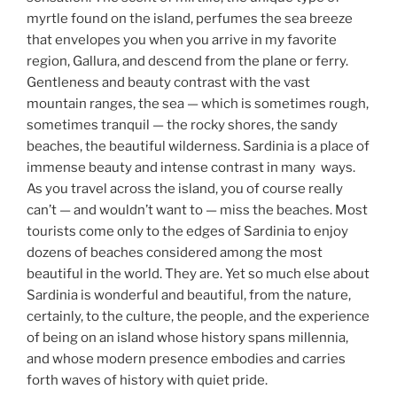
myrtle found on the island, perfumes the sea breeze
that envelopes you when you arrive in my favorite
region, Gallura, and descend from the plane or ferry.
Gentleness and beauty contrast with the vast
mountain ranges, the sea — which is sometimes rough,
sometimes tranquil — the rocky shores, the sandy
beaches, the beautiful wilderness. Sardinia is a place of
immense beauty and intense contrast in many ways.
As you travel across the island, you of course really
can’t — and wouldn’t want to — miss the beaches. Most
tourists come only to the edges of Sardinia to enjoy
dozens of beaches considered among the most
beautiful in the world. They are. Yet so much else about
Sardinia is wonderful and beautiful, from the nature,
certainly, to the culture, the people, and the experience
of being on an island whose history spans millennia,
and whose modern presence embodies and carries
forth waves of history with quiet pride.