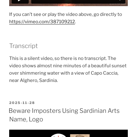
If you can’t see or play the video above, go directly to
https://vimeo.com/387109212
.
Transcript
This is a silent video, so there is no transcript. The
video shows almost nine minutes of a beautiful sunset
over shimmering water with a view of Capo Caccia,
near Alghero, Sardinia.
POSTED
2025-11-28
ON
Beware Imposters Using Sardinian Arts
Name, Logo