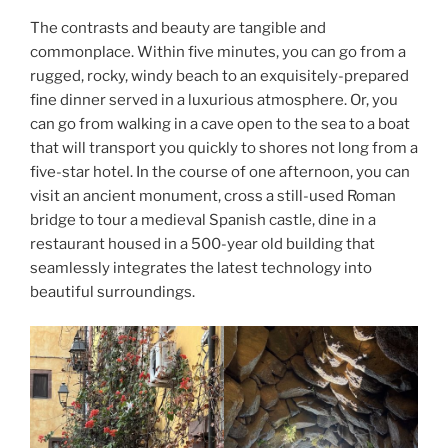
The contrasts and beauty are tangible and
commonplace. Within five minutes, you can go from a
rugged, rocky, windy beach to an exquisitely-prepared
fine dinner served in a luxurious atmosphere. Or, you
can go from walking in a cave open to the sea to a boat
that will transport you quickly to shores not long from a
five-star hotel. In the course of one afternoon, you can
visit an ancient monument, cross a still-used Roman
bridge to tour a medieval Spanish castle, dine in a
restaurant housed in a 500-year old building that
seamlessly integrates the latest technology into
beautiful surroundings.