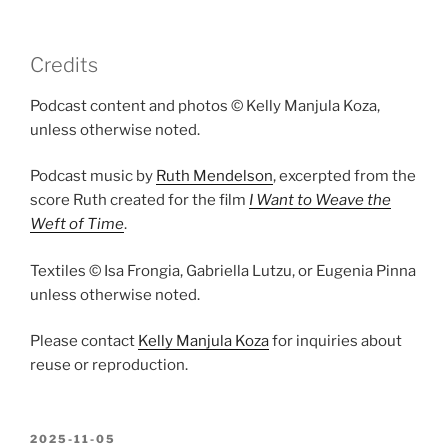
Credits
Podcast content and photos © Kelly Manjula Koza,
unless otherwise noted.
Podcast music by
Ruth Mendelson
, excerpted from the
score Ruth created for the film
I Want to Weave the
Weft of Time
.
Textiles © Isa Frongia, Gabriella Lutzu, or Eugenia Pinna
unless otherwise noted.
Please contact
Kelly Manjula Koza
for inquiries about
reuse or reproduction.
POSTED
2025-11-05