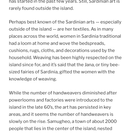
has started in the past few years. Still, Sardinian art is
rarely found outside the island.
Perhaps best known of the Sardinian arts — especially
outside of the island — are her textiles. As in many
places across the world, women in Sardinia traditional
had a loom at home and wove the bedspreads,
cushions, rugs, cloths, and decorations used by the
household. Weaving has been highly respected on the
island since for, and it’s said that the Jana, or tiny bee-
sized fairies of Sardinia, gifted the women with the
knowledge of weaving.
While the number of handweavers diminished after
powerlooms and factories were introduced to the
island in the late 60’s, the art has persisted in key
areas, and it seems the number of handweavers is
slowly on the rise. Samugheo, a town of about 2000
people that lies in the center of the island, nested