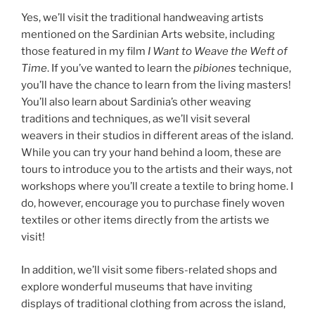
Yes, we’ll visit the traditional handweaving artists
mentioned on the Sardinian Arts website, including
those featured in my film
I Want to Weave the Weft of
Time
. If you’ve wanted to learn the
pibiones
technique,
you’ll have the chance to learn from the living masters!
You’ll also learn about Sardinia’s other weaving
traditions and techniques, as we’ll visit several
weavers in their studios in different areas of the island.
While you can try your hand behind a loom, these are
tours to introduce you to the artists and their ways, not
workshops where you’ll create a textile to bring home. I
do, however, encourage you to purchase finely woven
textiles or other items directly from the artists we
visit!
In addition, we’ll visit some fibers-related shops and
explore wonderful museums that have inviting
displays of traditional clothing from across the island,