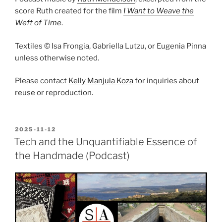
score Ruth created for the film
I Want to Weave the
Weft of Time
.
Textiles © Isa Frongia, Gabriella Lutzu, or Eugenia Pinna
unless otherwise noted.
Please contact
Kelly Manjula Koza
for inquiries about
reuse or reproduction.
POSTED
2025-11-12
ON
Tech and the Unquantifiable Essence of
the Handmade (Podcast)