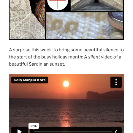
A surprise this week, to bring some beautiful silence to
the start of the busy holiday month: A
silent
video of a
beautiful Sardinian sunset.