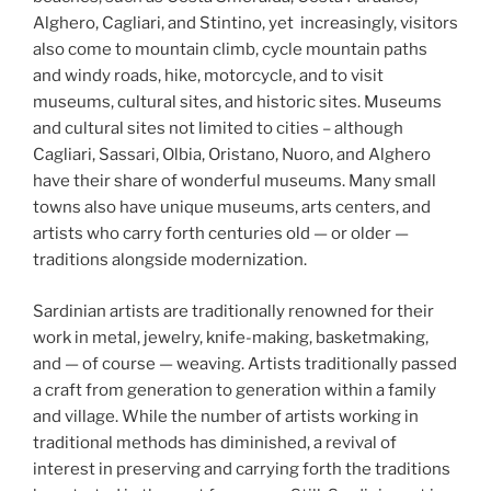
Alghero, Cagliari, and Stintino, yet increasingly, visitors
also come to mountain climb, cycle mountain paths
and windy roads, hike, motorcycle, and to visit
museums, cultural sites, and historic sites. Museums
and cultural sites not limited to cities – although
Cagliari, Sassari, Olbia, Oristano, Nuoro, and Alghero
have their share of wonderful museums. Many small
towns also have unique museums, arts centers, and
artists who carry forth centuries old — or older —
traditions alongside modernization.
Sardinian artists are traditionally renowned for their
work in metal, jewelry, knife-making, basketmaking,
and — of course — weaving. Artists traditionally passed
a craft from generation to generation within a family
and village. While the number of artists working in
traditional methods has diminished, a revival of
interest in preserving and carrying forth the traditions