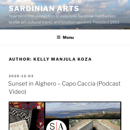
Skip
SARDINIAN ARTS
to
Your personal connection to exquisite Sardinian handwoven
content
textile art, cultural travel, and location services. Founded 2013.
Menu
AUTHOR:
KELLY MANJULA KOZA
POSTED
2025-12-03
ON
Sunset in Alghero – Capo Caccia (Podcast
Video)