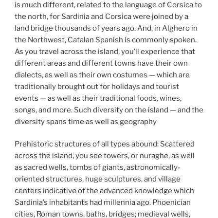
is much different, related to the language of Corsica to
the north, for Sardinia and Corsica were joined by a
land bridge thousands of years ago. And, in Alghero in
the Northwest, Catalan Spanish is commonly spoken.
As you travel across the island, you’ll experience that
different areas and different towns have their own
dialects, as well as their own costumes — which are
traditionally brought out for holidays and tourist
events — as well as their traditional foods, wines,
songs, and more. Such diversity on the island — and the
diversity spans time as well as geography
Prehistoric structures of all types abound: Scattered
across the island, you see towers, or nuraghe, as well
as sacred wells, tombs of giants, astronomically-
oriented structures, huge sculptures, and village
centers indicative of the advanced knowledge which
Sardinia’s inhabitants had millennia ago. Phoenician
cities, Roman towns, baths, bridges; medieval wells,