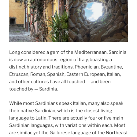
Long considered a gem of the Mediterranean, Sardinia
is now an autonomous region of Italy, boasting a
distinct history and traditions. Phoenician, Byzantine,
Etruscan, Roman, Spanish, Eastern European, Italian,
and other cultures have all touched — and been
touched by — Sardinia.
While most Sardinians speak Italian, many also speak
their native Sardinian, which is the closest living
language to Latin. There are actually four or five main
Sardinian languages, with variations within each. Most
are similar, yet the Gallurese language of the Northeast