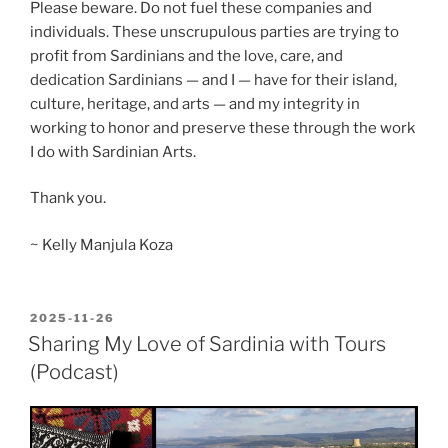
Please beware. Do not fuel these companies and
individuals. These unscrupulous parties are trying to
profit from Sardinians and the love, care, and
dedication Sardinians — and I — have for their island,
culture, heritage, and arts — and my integrity in
working to honor and preserve these through the work
I do with Sardinian Arts.
Thank you.
~ Kelly Manjula Koza
POSTED
2025-11-26
ON
Sharing My Love of Sardinia with Tours
(Podcast)