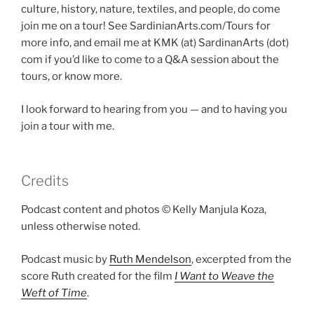
culture, history, nature, textiles, and people, do come
join me on a tour! See SardinianArts.com/Tours for
more info, and email me at KMK (at) SardinanArts (dot)
com if you’d like to come to a Q&A session about the
tours, or know more.
I look forward to hearing from you — and to having you
join a tour with me.
Credits
Podcast content and photos © Kelly Manjula Koza,
unless otherwise noted.
Podcast music by
Ruth Mendelson
, excerpted from the
score Ruth created for the film
I Want to Weave the
Weft of Time
.