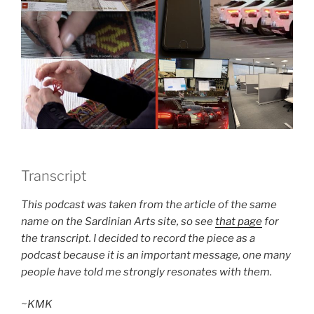
Transcript
This podcast was taken from the article of the same
name on the Sardinian Arts site, so see
that page
for
the transcript. I decided to record the piece as a
podcast because it is an important message, one many
people have told me strongly resonates with them.
~KMK