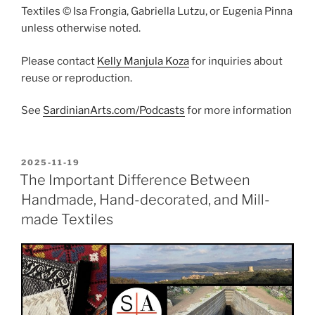
Textiles © Isa Frongia, Gabriella Lutzu, or Eugenia Pinna
unless otherwise noted.
Please contact
Kelly Manjula Koza
for inquiries about
reuse or reproduction.
See
SardinianArts.com/Podcasts
for more information
POSTED
2025-11-19
ON
The Important Difference Between
Handmade, Hand-decorated, and Mill-
made Textiles