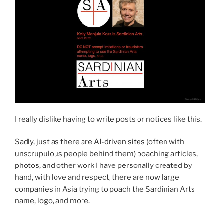
I really dislike having to write posts or notices like this.
Sadly, just as there are
AI-driven sites
(often with
unscrupulous people behind them) poaching articles,
photos, and other work I have personally created by
hand, with love and respect, there are now large
companies in Asia trying to poach the Sardinian Arts
name, logo, and more.