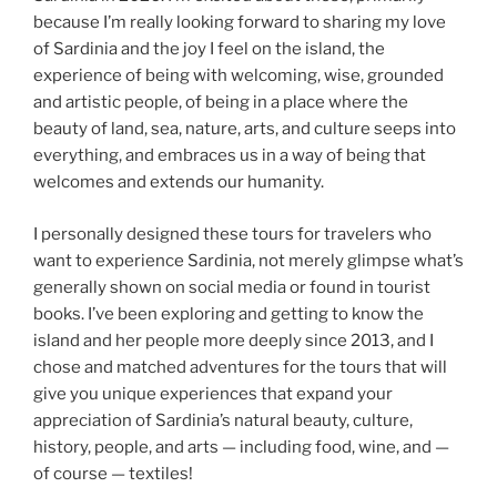
because I’m really looking forward to sharing my love
of Sardinia and the joy I feel on the island, the
experience of being with welcoming, wise, grounded
and artistic people, of being in a place where the
beauty of land, sea, nature, arts, and culture seeps into
everything, and embraces us in a way of being that
welcomes and extends our humanity.
I personally designed these tours for travelers who
want to experience Sardinia, not merely glimpse what’s
generally shown on social media or found in tourist
books. I’ve been exploring and getting to know the
island and her people more deeply since 2013, and I
chose and matched adventures for the tours that will
give you unique experiences that expand your
appreciation of Sardinia’s natural beauty, culture,
history, people, and arts — including food, wine, and —
of course — textiles!