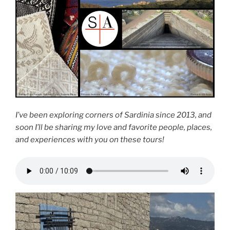
I’ve been exploring corners of Sardinia since 2013, and
soon I’ll be sharing my love and favorite people, places,
and experiences with you on these tours!