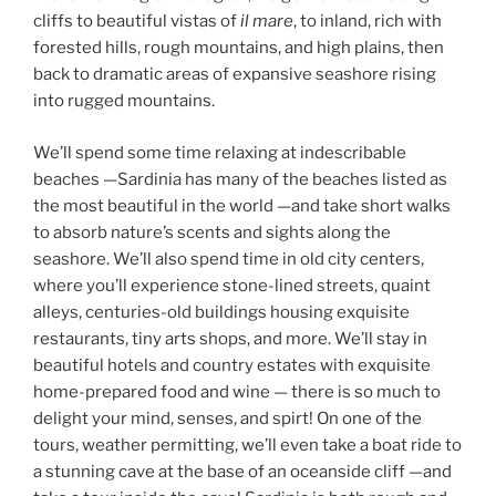
cliffs to beautiful vistas of
il mare
, to inland, rich with
forested hills, rough mountains, and high plains, then
back to dramatic areas of expansive seashore rising
into rugged mountains.
We’ll spend some time relaxing at indescribable
beaches —Sardinia has many of the beaches listed as
the most beautiful in the world —and take short walks
to absorb nature’s scents and sights along the
seashore. We’ll also spend time in old city centers,
where you’ll experience stone-lined streets, quaint
alleys, centuries-old buildings housing exquisite
restaurants, tiny arts shops, and more. We’ll stay in
beautiful hotels and country estates with exquisite
home-prepared food and wine — there is so much to
delight your mind, senses, and spirt! On one of the
tours, weather permitting, we’ll even take a boat ride to
a stunning cave at the base of an oceanside cliff —and