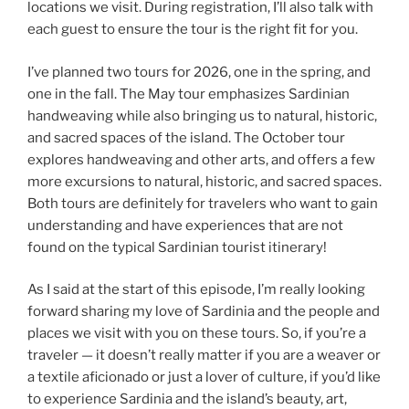
locations we visit. During registration, I’ll also talk with
each guest to ensure the tour is the right fit for you.
I’ve planned two tours for 2026, one in the spring, and
one in the fall. The May tour emphasizes Sardinian
handweaving while also bringing us to natural, historic,
and sacred spaces of the island. The October tour
explores handweaving and other arts, and offers a few
more excursions to natural, historic, and sacred spaces.
Both tours are definitely for travelers who want to gain
understanding and have experiences that are not
found on the typical Sardinian tourist itinerary!
As I said at the start of this episode, I’m really looking
forward sharing my love of Sardinia and the people and
places we visit with you on these tours. So, if you’re a
traveler — it doesn’t really matter if you are a weaver or
a textile aficionado or just a lover of culture, if you’d like
to experience Sardinia and the island’s beauty, art,