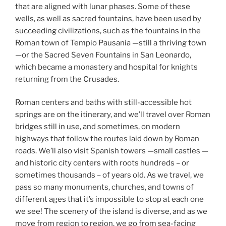
that are aligned with lunar phases. Some of these
wells, as well as sacred fountains, have been used by
succeeding civilizations, such as the fountains in the
Roman town of Tempio Pausania —still a thriving town
—or the Sacred Seven Fountains in San Leonardo,
which became a monastery and hospital for knights
returning from the Crusades.
Roman centers and baths with still-accessible hot
springs are on the itinerary, and we’ll travel over Roman
bridges still in use, and sometimes, on modern
highways that follow the routes laid down by Roman
roads. We’ll also visit Spanish towers —small castles —
and historic city centers with roots hundreds – or
sometimes thousands – of years old. As we travel, we
pass so many monuments, churches, and towns of
different ages that it’s impossible to stop at each one
we see! The scenery of the island is diverse, and as we
move from region to region, we go from sea-facing