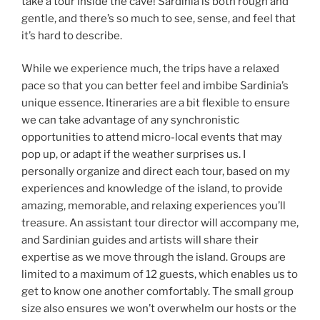
take a tour inside the cave! Sardinia is both rough and
gentle, and there’s so much to see, sense, and feel that
it’s hard to describe.
While we experience much, the trips have a relaxed
pace so that you can better feel and imbibe Sardinia’s
unique essence. Itineraries are a bit flexible to ensure
we can take advantage of any synchronistic
opportunities to attend micro-local events that may
pop up, or adapt if the weather surprises us. I
personally organize and direct each tour, based on my
experiences and knowledge of the island, to provide
amazing, memorable, and relaxing experiences you’ll
treasure. An assistant tour director will accompany me,
and Sardinian guides and artists will share their
expertise as we move through the island. Groups are
limited to a maximum of 12 guests, which enables us to
get to know one another comfortably. The small group
size also ensures we won’t overwhelm our hosts or the