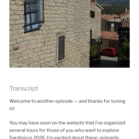
Transcript
Welcome to another episode — and thanks for tuning
in!
You may have seen on the website that I’ve organized
several tours for those of you who want to explore
Sardinia in 2026. I’m excited about these, primarily