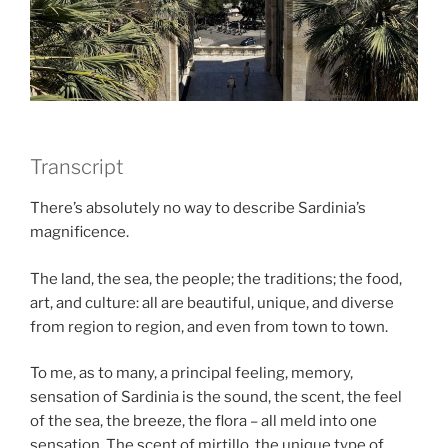
Transcript
There’s absolutely no way to describe Sardinia’s
magnificence.
The land, the sea, the people; the traditions; the food,
art, and culture: all are beautiful, unique, and diverse
from region to region, and even from town to town.
To me, as to many, a principal feeling, memory,
sensation of Sardinia is the sound, the scent, the feel
of the sea, the breeze, the flora – all meld into one
sensation. The scent of mirtillo, the unique type of