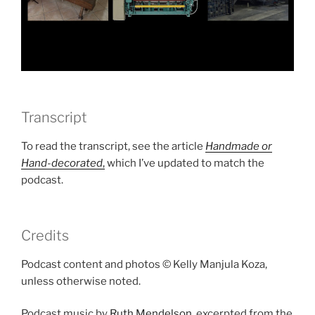
Transcript
To read the transcript, see the article
Handmade or
Hand-decorated
,
which I’ve updated to match the
podcast.
Credits
Podcast content and photos © Kelly Manjula Koza,
unless otherwise noted.
Podcast music by
Ruth Mendelson
, excerpted from the