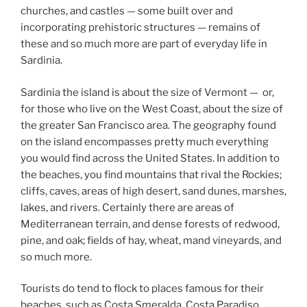
churches, and castles — some built over and
incorporating prehistoric structures — remains of
these and so much more are part of everyday life in
Sardinia.
Sardinia the island is about the size of Vermont — or,
for those who live on the West Coast, about the size of
the greater San Francisco area. The geography found
on the island encompasses pretty much everything
you would find across the United States. In addition to
the beaches, you find mountains that rival the Rockies;
cliffs, caves, areas of high desert, sand dunes, marshes,
lakes, and rivers. Certainly there are areas of
Mediterranean terrain, and dense forests of redwood,
pine, and oak; fields of hay, wheat, mand vineyards, and
so much more.
Tourists do tend to flock to places famous for their
beaches, such as Costa Smeralda, Costa Paradiso,