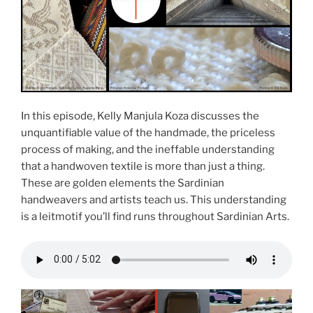
In this episode, Kelly Manjula Koza discusses the
unquantifiable value of the handmade, the priceless
process of making, and the ineffable understanding
that a handwoven textile is more than just a thing.
These are golden elements the Sardinian
handweavers and artists teach us. This understanding
is a leitmotif you’ll find runs throughout Sardinian Arts.