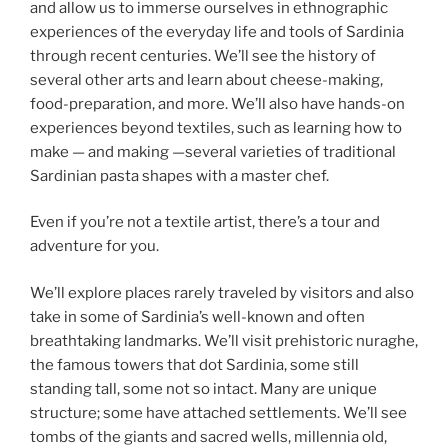
and allow us to immerse ourselves in ethnographic
experiences of the everyday life and tools of Sardinia
through recent centuries. We’ll see the history of
several other arts and learn about cheese-making,
food-preparation, and more. We’ll also have hands-on
experiences beyond textiles, such as learning how to
make — and making —several varieties of traditional
Sardinian pasta shapes with a master chef.
Even if you’re not a textile artist, there’s a tour and
adventure for you.
We’ll explore places rarely traveled by visitors and also
take in some of Sardinia’s well-known and often
breathtaking landmarks. We’ll visit prehistoric nuraghe,
the famous towers that dot Sardinia, some still
standing tall, some not so intact. Many are unique
structure; some have attached settlements. We’ll see
tombs of the giants and sacred wells, millennia old,