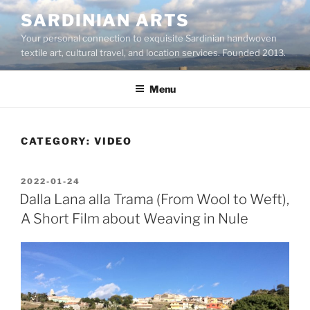
Skip
SARDINIAN ARTS
to
Your personal connection to exquisite Sardinian handwoven
content
textile art, cultural travel, and location services. Founded 2013.
Menu
CATEGORY:
VIDEO
POSTED
2022-01-24
ON
Dalla Lana alla Trama (From Wool to Weft),
A Short Film about Weaving in Nule