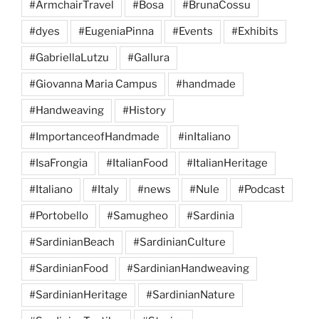
#ArmchairTravel
#Bosa
#BrunaCossu
#dyes
#EugeniaPinna
#Events
#Exhibits
#GabriellaLutzu
#Gallura
#Giovanna Maria Campus
#handmade
#Handweaving
#History
#ImportanceofHandmade
#inItaliano
#IsaFrongia
#ItalianFood
#ItalianHeritage
#Italiano
#Italy
#news
#Nule
#Podcast
#Portobello
#Samugheo
#Sardinia
#SardinianBeach
#SardinianCulture
#SardinianFood
#SardinianHandweaving
#SardinianHeritage
#SardinianNature