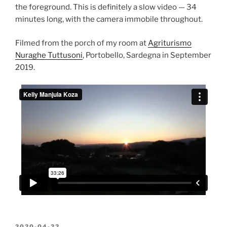
the foreground. This is definitely a slow video — 34
minutes long, with the camera immobile throughout.
Filmed from the porch of my room at
Agriturismo
Nuraghe Tuttusoni
, Portobello, Sardegna in September
2019.
POSTED
2020-04-22