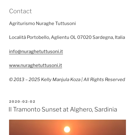
Contact
Agriturismo Nuraghe Tuttusoni
Località Portobello, Aglientu OL 07020 Sardegna, Italia
info@nuraghetuttusoni.it
www.nuraghetuttusoni.it
© 2013 – 2025 Kelly Manjula Koza | All Rights Reserved
POSTED
2020-02-02
ON
Il Tramonto Sunset at Alghero, Sardinia