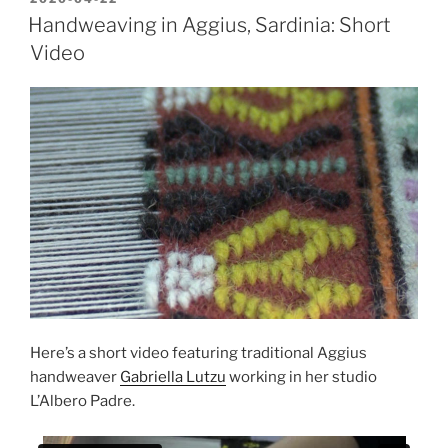
ON
Handweaving in Aggius, Sardinia: Short
Video
Here’s a short video featuring traditional Aggius
handweaver
Gabriella Lutzu
working in her studio
L’Albero Padre.