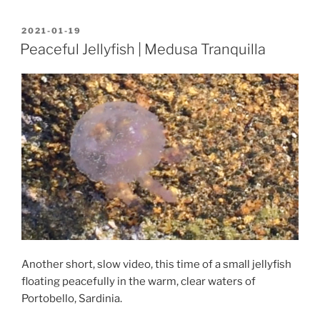
POSTED
2021-01-19
ON
Peaceful Jellyfish | Medusa Tranquilla
Another short, slow video, this time of a small jellyfish
floating peacefully in the warm, clear waters of
Portobello, Sardinia.