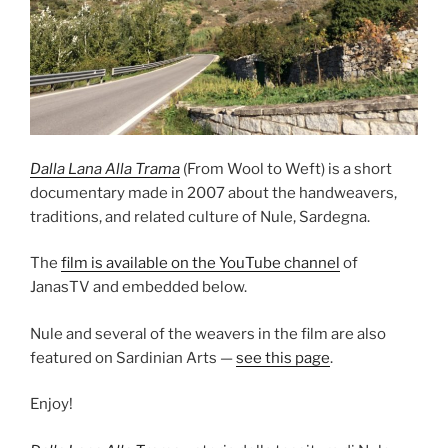
Dalla Lana Alla Trama
(From Wool to Weft) is a short
documentary made in 2007 about the handweavers,
traditions, and related culture of Nule, Sardegna.
The
film is available on the YouTube channel
of
JanasTV and embedded below.
Nule and several of the weavers in the film are also
featured on Sardinian Arts —
see this page
.
Enjoy!