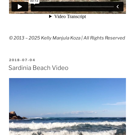
© 2013 – 2025 Kelly Manjula Koza | All Rights Reserved
POSTED
2018-07-04
ON
Sardinia Beach Video