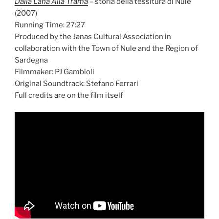
Dalla Lana Alla Trama
– storia della tessitura di Nule
(2007)
Running Time: 27:27
Produced by the Janas Cultural Association in
collaboration with the Town of Nule and the Region of
Sardegna
Filmmaker: PJ Gambioli
Original Soundtrack: Stefano Ferrari
Full credits are on the film itself