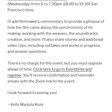
(Wednesday) from 6 to 7.30pm (18.00 to 19.30) San
Francisco time.
I’ll add filmmaker’s commentary to provide a glimpse of
how the film came about, the synchronicity of its
making, working with the weavers, the soundtrack’s
creation, and more. I’ll also share stories and additional
video clips, including outtakes and works in progress,
and answer questions.
There’s no charge for the event, but you must register
ahead of time.
Click here to go to Eventbrite and
register
. You’ll receive confirmation and reminder
emails with the Zoom link to the event.
I look forward to seeing you!
~ Kelly Manjula Koza