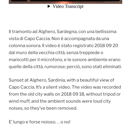
Il tramonto ad Alghero, Sardegna, con una bellissima
vista di Capo Caccia. Non è accompagnata da una
colonna sonora. Il video è stato registrato 2018 09 20
dal muro della vecchia città, senza treppiede o
manicotti per il microfono, e le sonore ambiente erano
quelle della città, rumorose; perciò, sono stati eliminati.
Sunset at Alghero, Sardinia, with a beautiful view of
Capo Caccia. It’s a silent video. The video was recorded
from the old city walls on 2018 09 18, without tripod or
wind muff, and the ambient sounds were loud city
noises, so they’ve been removed.
E’ lungo e forse noioso. . . o no!