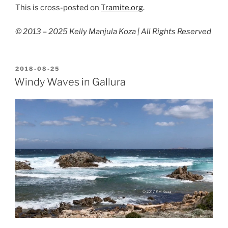
This is cross-posted on
Tramite.org
.
© 2013 – 2025 Kelly Manjula Koza | All Rights Reserved
POSTED
2018-08-25
ON
Windy Waves in Gallura