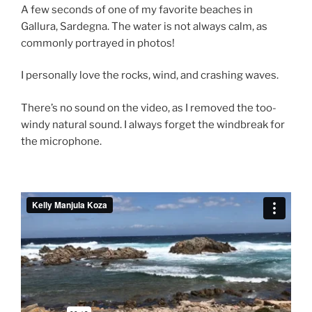
A few seconds of one of my favorite beaches in
Gallura, Sardegna. The water is not always calm, as
commonly portrayed in photos!
I personally love the rocks, wind, and crashing waves.
There’s no sound on the video, as I removed the too-
windy natural sound. I always forget the windbreak for
the microphone.