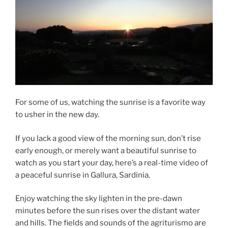
For some of us, watching the sunrise is a favorite way
to usher in the new day.
If you lack a good view of the morning sun, don’t rise
early enough, or merely want a beautiful sunrise to
watch as you start your day, here’s a real-time video of
a peaceful sunrise in Gallura, Sardinia.
Enjoy watching the sky lighten in the pre-dawn
minutes before the sun rises over the distant water
and hills. The fields and sounds of the agriturismo are