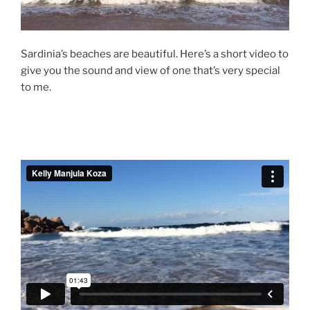
Sardinia’s beaches are beautiful. Here’s a short video to
give you the sound and view of one that’s very special
to me.