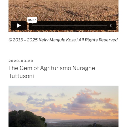
© 2013 – 2025 Kelly Manjula Koza | All Rights Reserved
POSTED
2020-03-20
ON
The Gem of Agriturismo Nuraghe
Tuttusoni