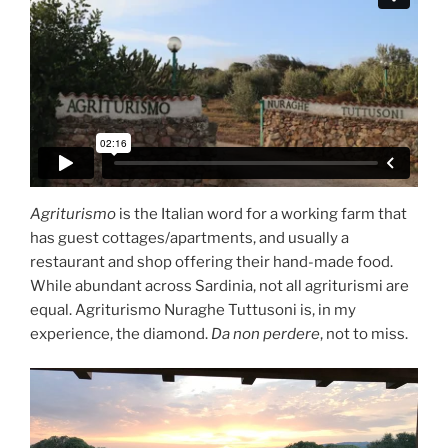
Agriturismo
is the Italian word for a working farm that
has guest cottages/apartments, and usually a
restaurant and shop offering their hand-made food.
While abundant across Sardinia, not all agriturismi are
equal. Agriturismo Nuraghe Tuttusoni is, in my
experience, the diamond.
Da non perdere
, not to miss.