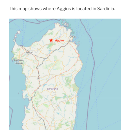
This map shows where Aggius is located in Sardinia.