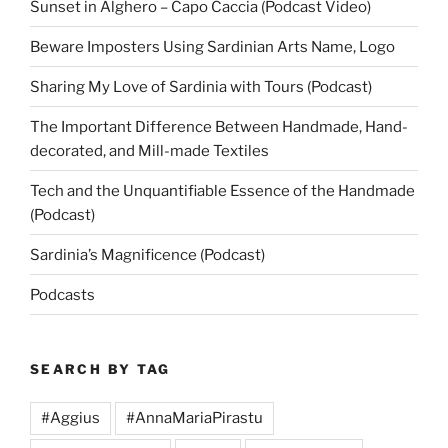
Sunset in Alghero – Capo Caccia (Podcast Video)
Beware Imposters Using Sardinian Arts Name, Logo
Sharing My Love of Sardinia with Tours (Podcast)
The Important Difference Between Handmade, Hand-
decorated, and Mill-made Textiles
Tech and the Unquantifiable Essence of the Handmade
(Podcast)
Sardinia’s Magnificence (Podcast)
Podcasts
SEARCH BY TAG
#Aggius
#AnnaMariaPirastu