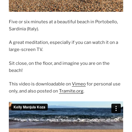
Five or six minutes at a beautiful beach in Portobello,
Sardinia (Italy).
A great meditation, especially if you can watch it on a
large-screen TV.
Sit close, on the floor, and imagine you are on the
beach!
This video is downloadable on
Vimeo
for personal use
only, and also posted on
Tramite.org
.