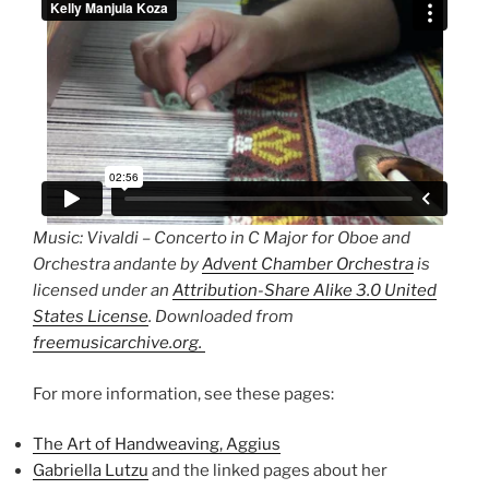
Music: Vivaldi – Concerto in C Major for Oboe and
Orchestra andante by
Advent Chamber Orchestra
is
licensed under an
Attribution-Share Alike 3.0 United
States License
. Downloaded from
freemusicarchive.org.
For more information, see these pages:
The Art of Handweaving, Aggius
Gabriella Lutzu
and the linked pages about her