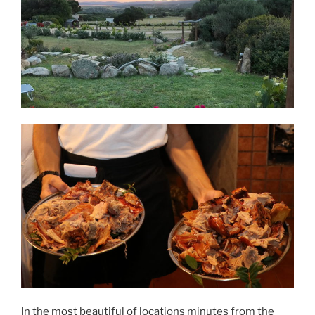
In the most beautiful of locations minutes from the