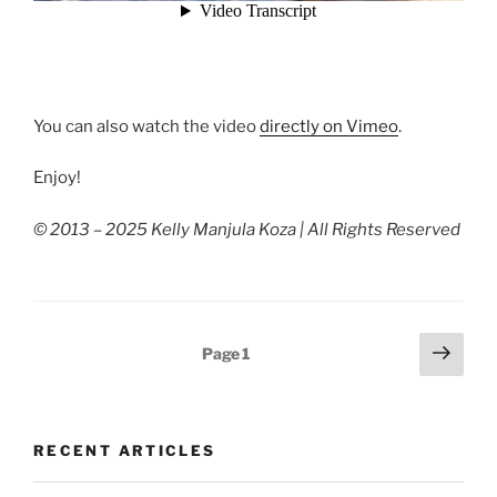
You can also watch the video
directly on Vimeo
.
Enjoy!
© 2013 – 2025 Kelly Manjula Koza | All Rights Reserved
Posts
Next
Page
1
page
pagination
RECENT ARTICLES