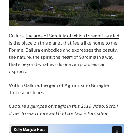
Gallura,
the area of Sardinia of which I dreamt as a kid
,
is the place on this planet that feels like home to me.
For me, Gallura embodies and expresses the beauty,
the nature, the spirit, the heart of Sardinia in a way
that’s beyond what words or even pictures can
express.
Within Gallura, the gem of Agriturismo Nuraghe
Tuttusoni shines.
Capture a glimpse of magic in this 2019 video. Scroll
down to read more and find contact information.