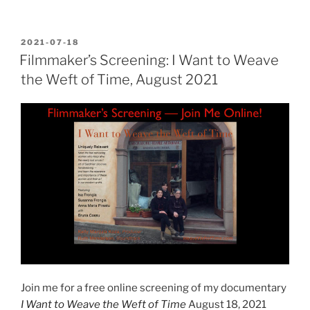
POSTED
2021-07-18
ON
Filmmaker’s Screening: I Want to Weave
the Weft of Time, August 2021
Join me for a free online screening of my documentary
I Want to Weave the Weft of Time
August 18, 2021