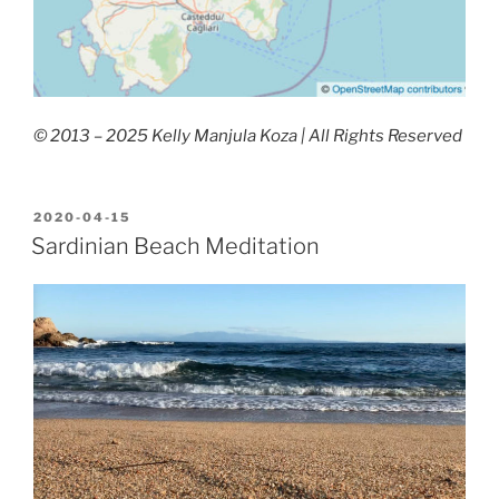
© 2013 – 2025 Kelly Manjula Koza | All Rights Reserved
POSTED
2020-04-15
ON
Sardinian Beach Meditation