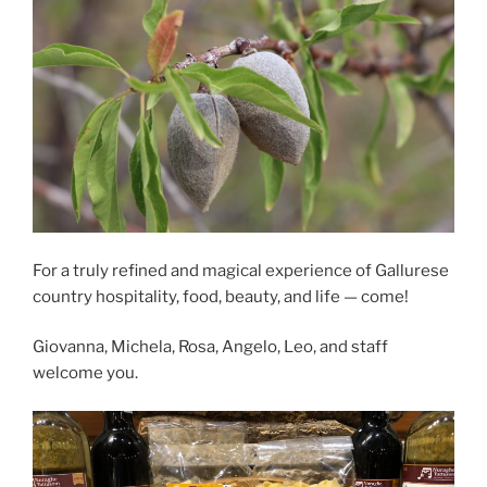
For a truly refined and magical experience of Gallurese
country hospitality, food, beauty, and life — come!
Giovanna, Michela, Rosa, Angelo, Leo, and staff
welcome you.