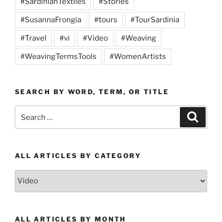
#SardinianTextiles
#Stories
#SusannaFrongia
#tours
#TourSardinia
#Travel
#vi
#Video
#Weaving
#WeavingTermsTools
#WomenArtists
SEARCH BY WORD, TERM, OR TITLE
Search
Search
for:
ALL ARTICLES BY CATEGORY
All
Articles
by
Category
ALL ARTICLES BY MONTH