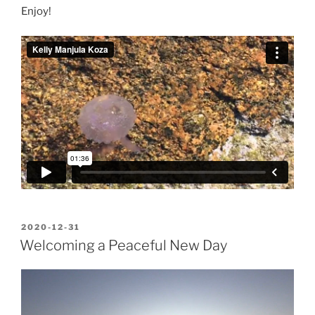
Enjoy!
POSTED
2020-12-31
ON
Welcoming a Peaceful New Day