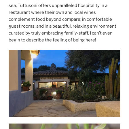
sea, Tuttusoni offers unparalleled hospitality in a
restaurant where their own and local wines
complement food beyond compare; in comfortable
guest rooms; and in a beautiful, relaxing environment
curated by truly embracing family-staff. I can’t even
begin to describe the feeling of being here!