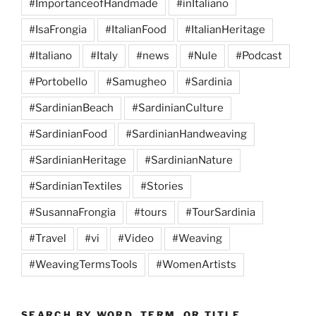
#ImportanceofHandmade
#inItaliano
#IsaFrongia
#ItalianFood
#ItalianHeritage
#Italiano
#Italy
#news
#Nule
#Podcast
#Portobello
#Samugheo
#Sardinia
#SardinianBeach
#SardinianCulture
#SardinianFood
#SardinianHandweaving
#SardinianHeritage
#SardinianNature
#SardinianTextiles
#Stories
#SusannaFrongia
#tours
#TourSardinia
#Travel
#vi
#Video
#Weaving
#WeavingTermsTools
#WomenArtists
SEARCH BY WORD, TERM, OR TITLE