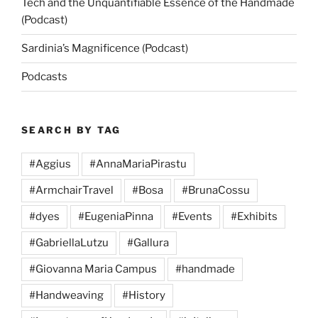
Tech and the Unquantifiable Essence of the Handmade
(Podcast)
Sardinia’s Magnificence (Podcast)
Podcasts
SEARCH BY TAG
#Aggius
#AnnaMariaPirastu
#ArmchairTravel
#Bosa
#BrunaCossu
#dyes
#EugeniaPinna
#Events
#Exhibits
#GabriellaLutzu
#Gallura
#Giovanna Maria Campus
#handmade
#Handweaving
#History