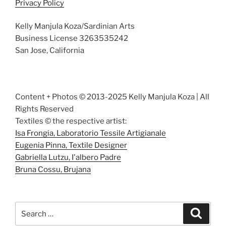
Privacy Policy
Kelly Manjula Koza/Sardinian Arts
Business License 3263535242
San Jose, California
Content + Photos © 2013-2025 Kelly Manjula Koza | All
Rights Reserved
Textiles © the respective artist:
Isa Frongia, Laboratorio Tessile Artigianale
Eugenia Pinna, Textile Designer
Gabriella Lutzu, I'albero Padre
Bruna Cossu, Brujana
Search
Search
for: