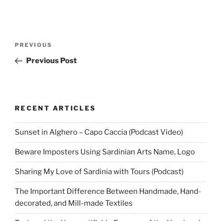
Post
Previous
PREVIOUS
navigation
Post
Previous Post
RECENT ARTICLES
Sunset in Alghero – Capo Caccia (Podcast Video)
Beware Imposters Using Sardinian Arts Name, Logo
Sharing My Love of Sardinia with Tours (Podcast)
The Important Difference Between Handmade, Hand-
decorated, and Mill-made Textiles