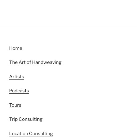
Home
The Art of Handweaving
Artists
Podcasts
Tours
Trip Consulting
Location Consulting