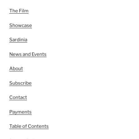
The Film
Showcase
Sardinia
News and Events
About
Subscribe
Contact
Payments
Table of Contents