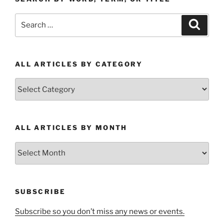
Search
Search
for:
ALL ARTICLES BY CATEGORY
All
Articles
by
Category
ALL ARTICLES BY MONTH
All
Articles
by
Month
SUBSCRIBE
Subscribe so you don’t miss any news or events.