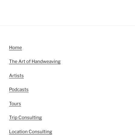
Home
The Art of Handweaving
Artists
Podcasts
Tours
Trip Consulting
Location Consulting