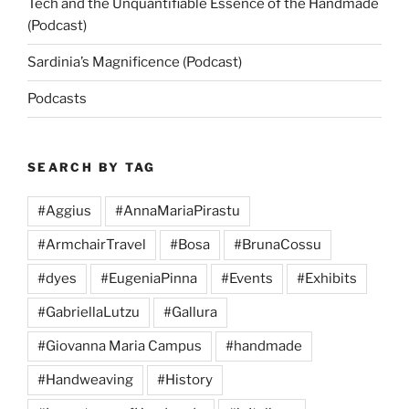
Tech and the Unquantifiable Essence of the Handmade
(Podcast)
Sardinia’s Magnificence (Podcast)
Podcasts
SEARCH BY TAG
#Aggius
#AnnaMariaPirastu
#ArmchairTravel
#Bosa
#BrunaCossu
#dyes
#EugeniaPinna
#Events
#Exhibits
#GabriellaLutzu
#Gallura
#Giovanna Maria Campus
#handmade
#Handweaving
#History