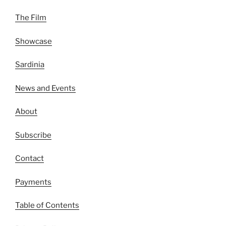
The Film
Showcase
Sardinia
News and Events
About
Subscribe
Contact
Payments
Table of Contents