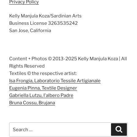
Privacy Policy
Kelly Manjula Koza/Sardinian Arts
Business License 3263535242
San Jose, California
Content + Photos © 2013-2025 Kelly Manjula Koza | All
Rights Reserved
Textiles © the respective artist:
Isa Frongia, Laboratorio Tessile Artigianale
Eugenia Pinna, Textile Designer
Gabriella Lutzu, I'albero Padre
Bruna Cossu, Brujana
Search
Search
for: