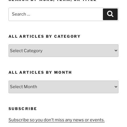
Search
Search
for:
ALL ARTICLES BY CATEGORY
All
Articles
by
Category
ALL ARTICLES BY MONTH
All
Articles
by
Month
SUBSCRIBE
Subscribe so you don’t miss any news or events.