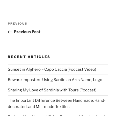
Post
Previous
PREVIOUS
navigation
Post
Previous Post
RECENT ARTICLES
Sunset in Alghero – Capo Caccia (Podcast Video)
Beware Imposters Using Sardinian Arts Name, Logo
Sharing My Love of Sardinia with Tours (Podcast)
The Important Difference Between Handmade, Hand-
decorated, and Mill-made Textiles