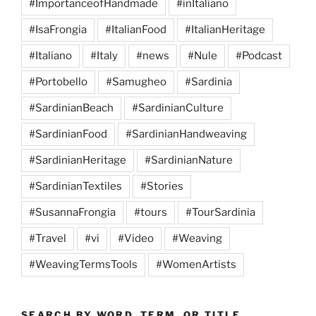
#ImportanceofHandmade
#inItaliano
#IsaFrongia
#ItalianFood
#ItalianHeritage
#Italiano
#Italy
#news
#Nule
#Podcast
#Portobello
#Samugheo
#Sardinia
#SardinianBeach
#SardinianCulture
#SardinianFood
#SardinianHandweaving
#SardinianHeritage
#SardinianNature
#SardinianTextiles
#Stories
#SusannaFrongia
#tours
#TourSardinia
#Travel
#vi
#Video
#Weaving
#WeavingTermsTools
#WomenArtists
SEARCH BY WORD, TERM, OR TITLE