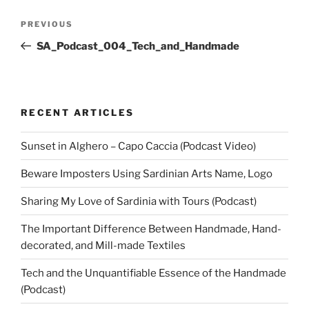
Post
Previous
PREVIOUS
navigation
Post
SA_Podcast_004_Tech_and_Handmade
RECENT ARTICLES
Sunset in Alghero – Capo Caccia (Podcast Video)
Beware Imposters Using Sardinian Arts Name, Logo
Sharing My Love of Sardinia with Tours (Podcast)
The Important Difference Between Handmade, Hand-
decorated, and Mill-made Textiles
Tech and the Unquantifiable Essence of the Handmade
(Podcast)