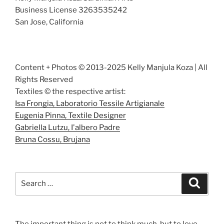
Business License 3263535242
San Jose, California
Content + Photos © 2013-2025 Kelly Manjula Koza | All
Rights Reserved
Textiles © the respective artist:
Isa Frongia, Laboratorio Tessile Artigianale
Eugenia Pinna, Textile Designer
Gabriella Lutzu, I'albero Padre
Bruna Cossu, Brujana
Search
Search
for:
The important thing is not to think much, but to love