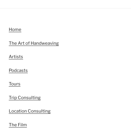
Home
The Art of Handweaving
Artists
Podcasts
Tours
Trip Consulting
Location Consulting
The Film