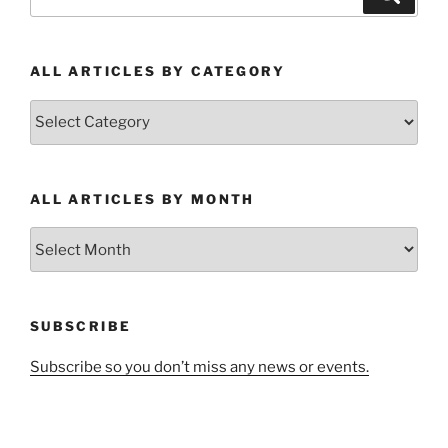
for:
ALL ARTICLES BY CATEGORY
All
Articles
by
Category
ALL ARTICLES BY MONTH
All
Articles
by
Month
SUBSCRIBE
Subscribe so you don’t miss any news or events.