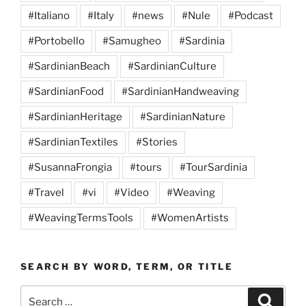
#Italiano
#Italy
#news
#Nule
#Podcast
#Portobello
#Samugheo
#Sardinia
#SardinianBeach
#SardinianCulture
#SardinianFood
#SardinianHandweaving
#SardinianHeritage
#SardinianNature
#SardinianTextiles
#Stories
#SusannaFrongia
#tours
#TourSardinia
#Travel
#vi
#Video
#Weaving
#WeavingTermsTools
#WomenArtists
SEARCH BY WORD, TERM, OR TITLE
Search
Search