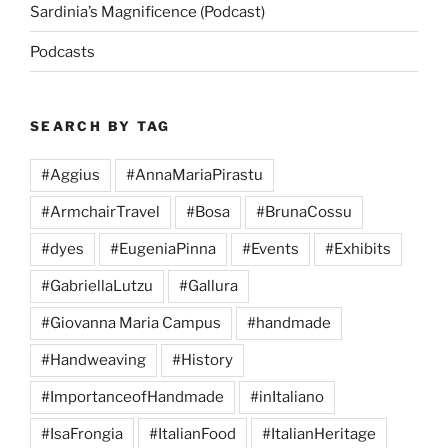
Sardinia’s Magnificence (Podcast)
Podcasts
SEARCH BY TAG
#Aggius
#AnnaMariaPirastu
#ArmchairTravel
#Bosa
#BrunaCossu
#dyes
#EugeniaPinna
#Events
#Exhibits
#GabriellaLutzu
#Gallura
#Giovanna Maria Campus
#handmade
#Handweaving
#History
#ImportanceofHandmade
#inItaliano
#IsaFrongia
#ItalianFood
#ItalianHeritage