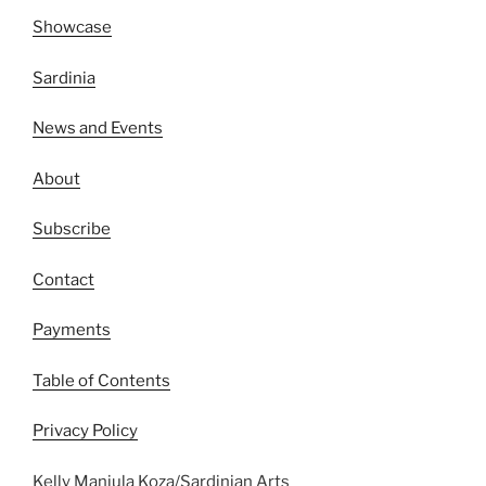
Showcase
Sardinia
News and Events
About
Subscribe
Contact
Payments
Table of Contents
Privacy Policy
Kelly Manjula Koza/Sardinian Arts