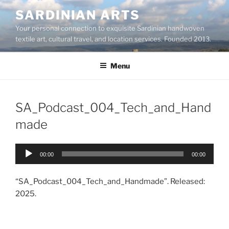
Skip
SARDINIAN ARTS
to
Your personal connection to exquisite Sardinian handwoven
content
textile art, cultural travel, and location services. Founded 2013.
Menu
SA_Podcast_004_Tech_and_Hand
made
Audio
00:00
00:00
Player
“SA_Podcast_004_Tech_and_Handmade”. Released:
2025.