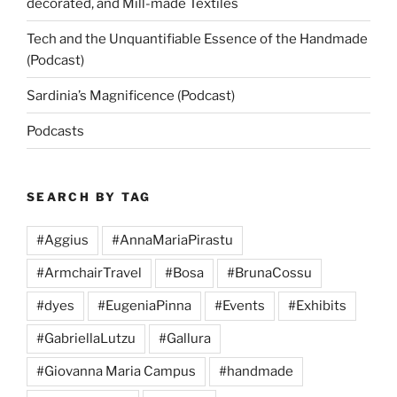
decorated, and Mill-made Textiles
Tech and the Unquantifiable Essence of the Handmade
(Podcast)
Sardinia’s Magnificence (Podcast)
Podcasts
SEARCH BY TAG
#Aggius
#AnnaMariaPirastu
#ArmchairTravel
#Bosa
#BrunaCossu
#dyes
#EugeniaPinna
#Events
#Exhibits
#GabriellaLutzu
#Gallura
#Giovanna Maria Campus
#handmade