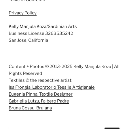
Privacy Policy
Kelly Manjula Koza/Sardinian Arts
Business License 3263535242
San Jose, California
Content + Photos © 2013-2025 Kelly Manjula Koza | All
Rights Reserved
Textiles © the respective artist:
Isa Frongia, Laboratorio Tessile Artigianale
Eugenia Pinna, Textile Designer
Gabriella Lutzu, I'albero Padre
Bruna Cossu, Brujana