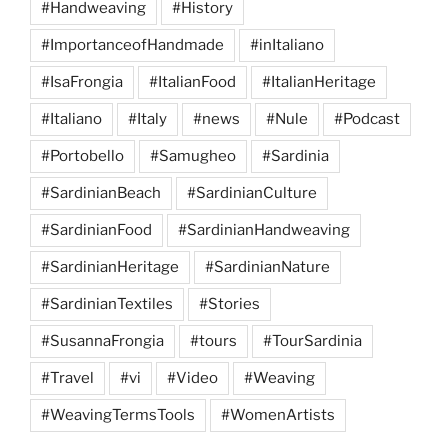
#Handweaving
#History
#ImportanceofHandmade
#inItaliano
#IsaFrongia
#ItalianFood
#ItalianHeritage
#Italiano
#Italy
#news
#Nule
#Podcast
#Portobello
#Samugheo
#Sardinia
#SardinianBeach
#SardinianCulture
#SardinianFood
#SardinianHandweaving
#SardinianHeritage
#SardinianNature
#SardinianTextiles
#Stories
#SusannaFrongia
#tours
#TourSardinia
#Travel
#vi
#Video
#Weaving
#WeavingTermsTools
#WomenArtists