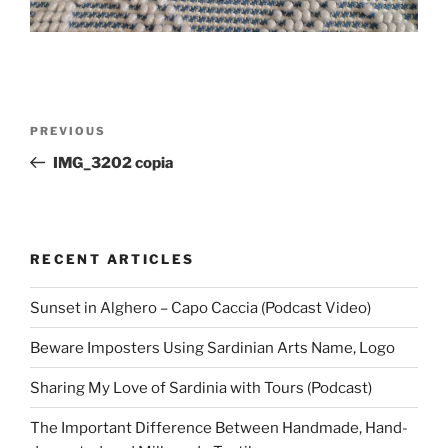
Post
Previous
PREVIOUS
navigation
Post
IMG_3202 copia
RECENT ARTICLES
Sunset in Alghero – Capo Caccia (Podcast Video)
Beware Imposters Using Sardinian Arts Name, Logo
Sharing My Love of Sardinia with Tours (Podcast)
The Important Difference Between Handmade, Hand-