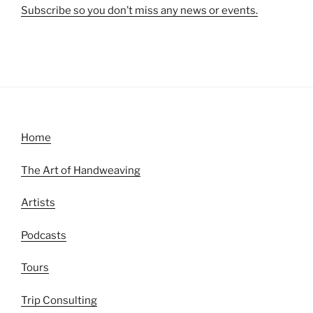
Subscribe so you don’t miss any news or events.
Home
The Art of Handweaving
Artists
Podcasts
Tours
Trip Consulting