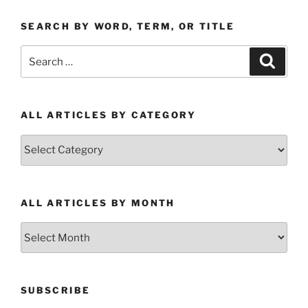
SEARCH BY WORD, TERM, OR TITLE
Search
Search
for:
ALL ARTICLES BY CATEGORY
All
Articles
by
Category
ALL ARTICLES BY MONTH
All
Articles
by
Month
SUBSCRIBE