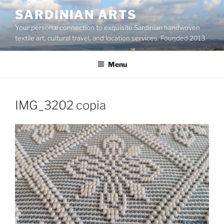
Skip
SARDINIAN ARTS
to
Your personal connection to exquisite Sardinian handwoven
content
textile art, cultural travel, and location services. Founded 2013.
Menu
IMG_3202 copia