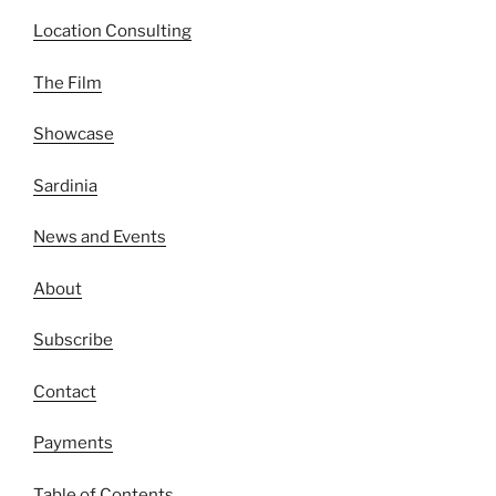
Location Consulting
The Film
Showcase
Sardinia
News and Events
About
Subscribe
Contact
Payments
Table of Contents