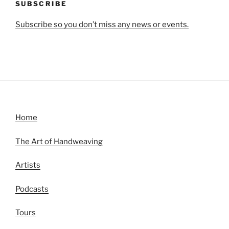
SUBSCRIBE
Subscribe so you don’t miss any news or events.
Home
The Art of Handweaving
Artists
Podcasts
Tours