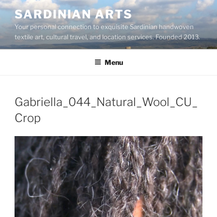
Skip
SARDINIAN ARTS
to
Your personal connection to exquisite Sardinian handwoven
content
textile art, cultural travel, and location services. Founded 2013.
Menu
Gabriella_044_Natural_Wool_CU_
Crop