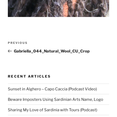
Post
Previous
PREVIOUS
navigation
Post
Gabriella_044_Natural_Wool_CU_Crop
RECENT ARTICLES
Sunset in Alghero – Capo Caccia (Podcast Video)
Beware Imposters Using Sardinian Arts Name, Logo
Sharing My Love of Sardinia with Tours (Podcast)