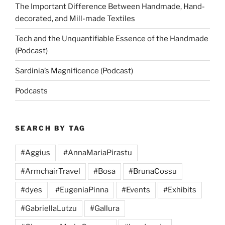
The Important Difference Between Handmade, Hand-
decorated, and Mill-made Textiles
Tech and the Unquantifiable Essence of the Handmade
(Podcast)
Sardinia’s Magnificence (Podcast)
Podcasts
SEARCH BY TAG
#Aggius
#AnnaMariaPirastu
#ArmchairTravel
#Bosa
#BrunaCossu
#dyes
#EugeniaPinna
#Events
#Exhibits
#GabriellaLutzu
#Gallura