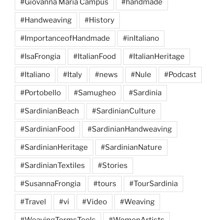
#Giovanna Maria Campus
#handmade
#Handweaving
#History
#ImportanceofHandmade
#inItaliano
#IsaFrongia
#ItalianFood
#ItalianHeritage
#Italiano
#Italy
#news
#Nule
#Podcast
#Portobello
#Samugheo
#Sardinia
#SardinianBeach
#SardinianCulture
#SardinianFood
#SardinianHandweaving
#SardinianHeritage
#SardinianNature
#SardinianTextiles
#Stories
#SusannaFrongia
#tours
#TourSardinia
#Travel
#vi
#Video
#Weaving
#WeavingTermsTools
#WomenArtists