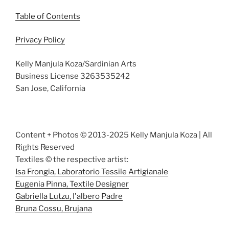
Table of Contents
Privacy Policy
Kelly Manjula Koza/Sardinian Arts
Business License 3263535242
San Jose, California
Content + Photos © 2013-2025 Kelly Manjula Koza | All
Rights Reserved
Textiles © the respective artist:
Isa Frongia, Laboratorio Tessile Artigianale
Eugenia Pinna, Textile Designer
Gabriella Lutzu, I'albero Padre
Bruna Cossu, Brujana