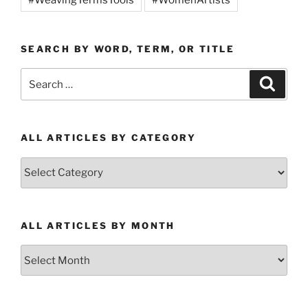
SEARCH BY WORD, TERM, OR TITLE
Search
Search
for:
ALL ARTICLES BY CATEGORY
All
Articles
by
Category
ALL ARTICLES BY MONTH
All
Articles
by
Month