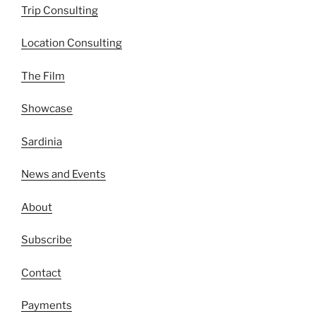
Trip Consulting
Location Consulting
The Film
Showcase
Sardinia
News and Events
About
Subscribe
Contact
Payments