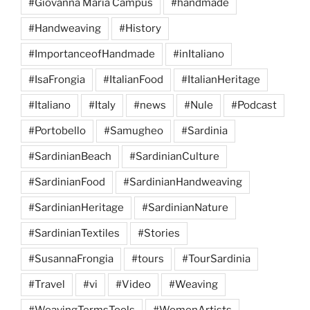
#Giovanna Maria Campus
#handmade
#Handweaving
#History
#ImportanceofHandmade
#inItaliano
#IsaFrongia
#ItalianFood
#ItalianHeritage
#Italiano
#Italy
#news
#Nule
#Podcast
#Portobello
#Samugheo
#Sardinia
#SardinianBeach
#SardinianCulture
#SardinianFood
#SardinianHandweaving
#SardinianHeritage
#SardinianNature
#SardinianTextiles
#Stories
#SusannaFrongia
#tours
#TourSardinia
#Travel
#vi
#Video
#Weaving
#WeavingTermsTools
#WomenArtists