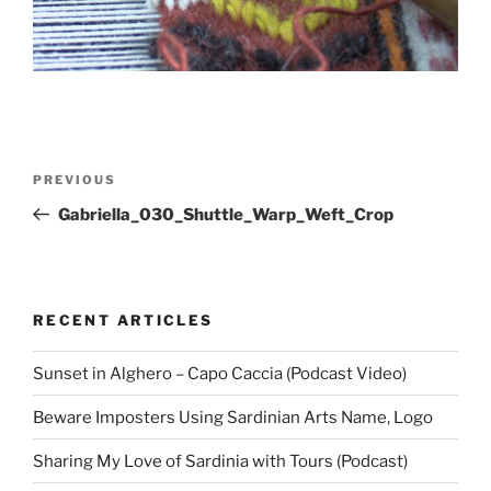
Post
Previous
PREVIOUS
navigation
Post
Gabriella_030_Shuttle_Warp_Weft_Crop
RECENT ARTICLES
Sunset in Alghero – Capo Caccia (Podcast Video)
Beware Imposters Using Sardinian Arts Name, Logo
Sharing My Love of Sardinia with Tours (Podcast)