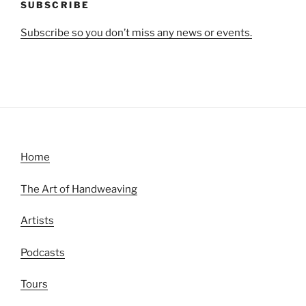
SUBSCRIBE
Subscribe so you don’t miss any news or events.
Home
The Art of Handweaving
Artists
Podcasts
Tours