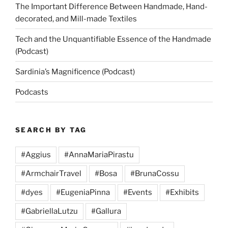
The Important Difference Between Handmade, Hand-
decorated, and Mill-made Textiles
Tech and the Unquantifiable Essence of the Handmade
(Podcast)
Sardinia’s Magnificence (Podcast)
Podcasts
SEARCH BY TAG
#Aggius
#AnnaMariaPirastu
#ArmchairTravel
#Bosa
#BrunaCossu
#dyes
#EugeniaPinna
#Events
#Exhibits
#GabriellaLutzu
#Gallura