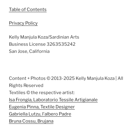
Table of Contents
Privacy Policy
Kelly Manjula Koza/Sardinian Arts
Business License 3263535242
San Jose, California
Content + Photos © 2013-2025 Kelly Manjula Koza | All
Rights Reserved
Textiles © the respective artist:
Isa Frongia, Laboratorio Tessile Artigianale
Eugenia Pinna, Textile Designer
Gabriella Lutzu, I'albero Padre
Bruna Cossu, Brujana