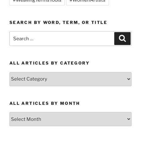
SEARCH BY WORD, TERM, OR TITLE
Search
Search
for:
ALL ARTICLES BY CATEGORY
All
Articles
by
Category
ALL ARTICLES BY MONTH
All
Articles
by
Month