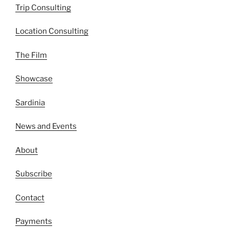
Trip Consulting
Location Consulting
The Film
Showcase
Sardinia
News and Events
About
Subscribe
Contact
Payments