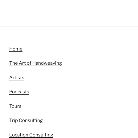
Home
The Art of Handweaving
Artists
Podcasts
Tours
Trip Consulting
Location Consulting