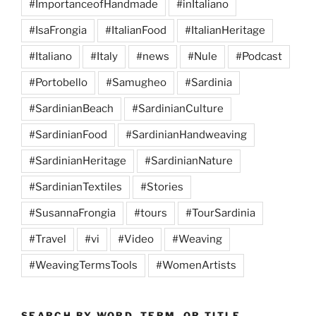
#ImportanceofHandmade
#inItaliano
#IsaFrongia
#ItalianFood
#ItalianHeritage
#Italiano
#Italy
#news
#Nule
#Podcast
#Portobello
#Samugheo
#Sardinia
#SardinianBeach
#SardinianCulture
#SardinianFood
#SardinianHandweaving
#SardinianHeritage
#SardinianNature
#SardinianTextiles
#Stories
#SusannaFrongia
#tours
#TourSardinia
#Travel
#vi
#Video
#Weaving
#WeavingTermsTools
#WomenArtists
SEARCH BY WORD, TERM, OR TITLE