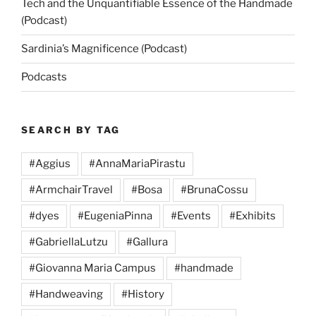
Tech and the Unquantifiable Essence of the Handmade
(Podcast)
Sardinia’s Magnificence (Podcast)
Podcasts
SEARCH BY TAG
#Aggius
#AnnaMariaPirastu
#ArmchairTravel
#Bosa
#BrunaCossu
#dyes
#EugeniaPinna
#Events
#Exhibits
#GabriellaLutzu
#Gallura
#Giovanna Maria Campus
#handmade
#Handweaving
#History