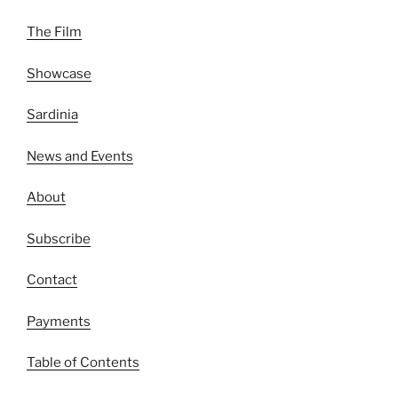
The Film
Showcase
Sardinia
News and Events
About
Subscribe
Contact
Payments
Table of Contents