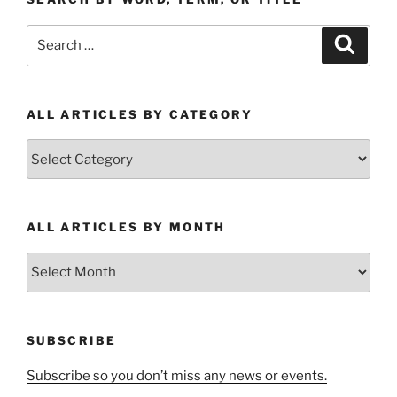
Search
Search
for:
ALL ARTICLES BY CATEGORY
All
Articles
by
Category
ALL ARTICLES BY MONTH
All
Articles
by
Month
SUBSCRIBE
Subscribe so you don’t miss any news or events.