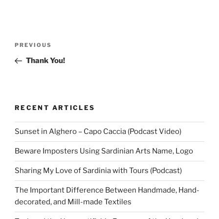
Post
Previous
PREVIOUS
navigation
Post
Thank You!
RECENT ARTICLES
Sunset in Alghero – Capo Caccia (Podcast Video)
Beware Imposters Using Sardinian Arts Name, Logo
Sharing My Love of Sardinia with Tours (Podcast)
The Important Difference Between Handmade, Hand-
decorated, and Mill-made Textiles