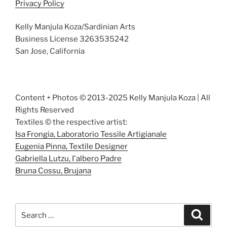
Privacy Policy
Kelly Manjula Koza/Sardinian Arts
Business License 3263535242
San Jose, California
Content + Photos © 2013-2025 Kelly Manjula Koza | All
Rights Reserved
Textiles © the respective artist:
Isa Frongia, Laboratorio Tessile Artigianale
Eugenia Pinna, Textile Designer
Gabriella Lutzu, I'albero Padre
Bruna Cossu, Brujana
Search
Search
for: