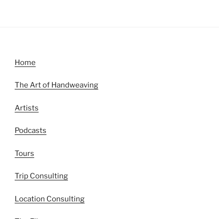
Home
The Art of Handweaving
Artists
Podcasts
Tours
Trip Consulting
Location Consulting