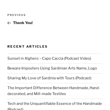
Post
Previous
PREVIOUS
navigation
Post
Thank You!
RECENT ARTICLES
Sunset in Alghero – Capo Caccia (Podcast Video)
Beware Imposters Using Sardinian Arts Name, Logo
Sharing My Love of Sardinia with Tours (Podcast)
The Important Difference Between Handmade, Hand-
decorated, and Mill-made Textiles
Tech and the Unquantifiable Essence of the Handmade
(Podcast)