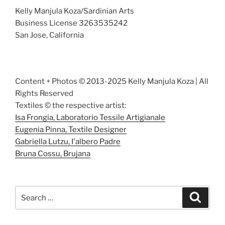
Kelly Manjula Koza/Sardinian Arts
Business License 3263535242
San Jose, California
Content + Photos © 2013-2025 Kelly Manjula Koza | All
Rights Reserved
Textiles © the respective artist:
Isa Frongia, Laboratorio Tessile Artigianale
Eugenia Pinna, Textile Designer
Gabriella Lutzu, I'albero Padre
Bruna Cossu, Brujana
Search
Search
for: