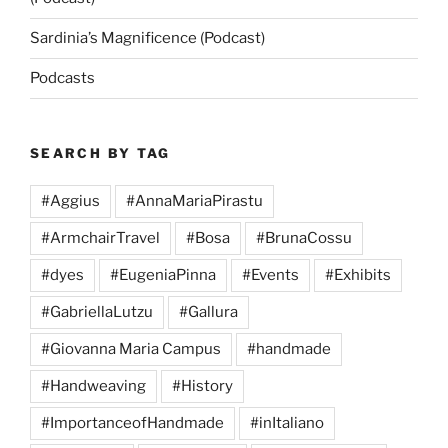
Sardinia’s Magnificence (Podcast)
Podcasts
SEARCH BY TAG
#Aggius
#AnnaMariaPirastu
#ArmchairTravel
#Bosa
#BrunaCossu
#dyes
#EugeniaPinna
#Events
#Exhibits
#GabriellaLutzu
#Gallura
#Giovanna Maria Campus
#handmade
#Handweaving
#History
#ImportanceofHandmade
#inItaliano