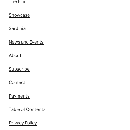
The Film
Showcase
Sardinia
News and Events
About
Subscribe
Contact
Payments
Table of Contents
Privacy Policy