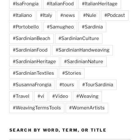
#IsaFrongia
#ItalianFood
#ItalianHeritage
#Italiano
#Italy
#news
#Nule
#Podcast
#Portobello
#Samugheo
#Sardinia
#SardinianBeach
#SardinianCulture
#SardinianFood
#SardinianHandweaving
#SardinianHeritage
#SardinianNature
#SardinianTextiles
#Stories
#SusannaFrongia
#tours
#TourSardinia
#Travel
#vi
#Video
#Weaving
#WeavingTermsTools
#WomenArtists
SEARCH BY WORD, TERM, OR TITLE