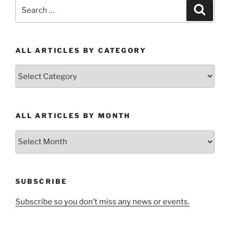
Search
Search
for:
ALL ARTICLES BY CATEGORY
All
Articles
by
Category
ALL ARTICLES BY MONTH
All
Articles
by
Month
SUBSCRIBE
Subscribe so you don’t miss any news or events.