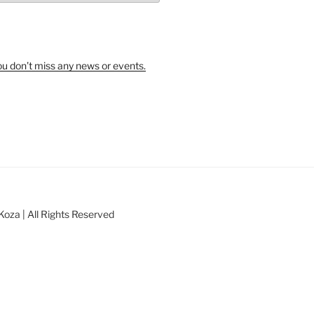
u don’t miss any news or events.
oza | All Rights Reserved