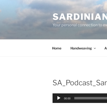
Skip
to
SARDINIA
content
Your personal connection to exq
Home
Handweaving
A
SA_Podcast_Sar
Audio
00:00
Player