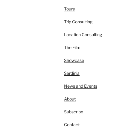
Tours
Trip Consulting
Location Consulting
The Film
Showcase
Sardinia
News and Events
About
Subscribe
Contact