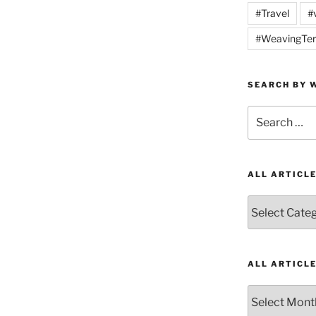
#Travel
#
#WeavingTer
SEARCH BY W
Search
for:
ALL ARTICL
All
Articles
by
Category
ALL ARTICL
All
Articles