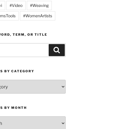
vi
#Video
#Weaving
msTools
#WomenArtists
ORD, TERM, OR TITLE
Search
ES BY CATEGORY
ES BY MONTH