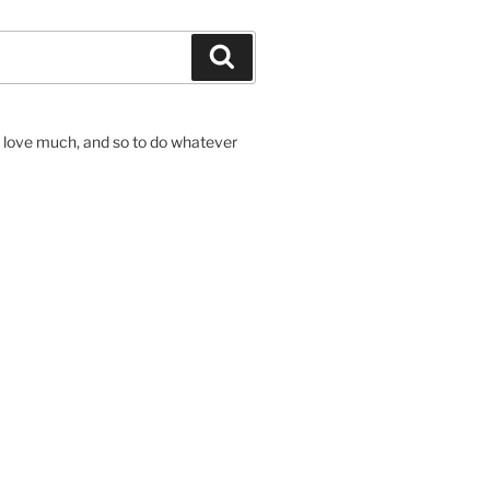
Search
to love much, and so to do whatever