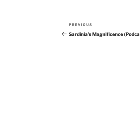
Post
Previous
PREVIOUS
navigation
Post
Sardinia’s Magnificence (Podca