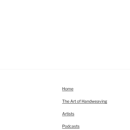
Home
The Art of Handweaving
Artists
Podcasts