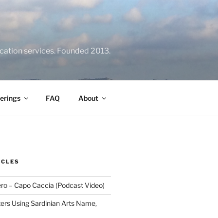
location services. Founded 2013.
erings
FAQ
About
ICLES
ero – Capo Caccia (Podcast Video)
rs Using Sardinian Arts Name,