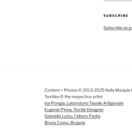
by
Month
SUBSCRIBE
Subscribe so yo
Content + Photos © 2013-2025 Kelly Manjula K
Textiles © the respective artist:
Isa Frongia, Laboratorio Tessile Artigianale
Eugenia Pinna, Textile Designer
Gabriella Lutzu, I'albero Padre
Bruna Cossu, Brujana