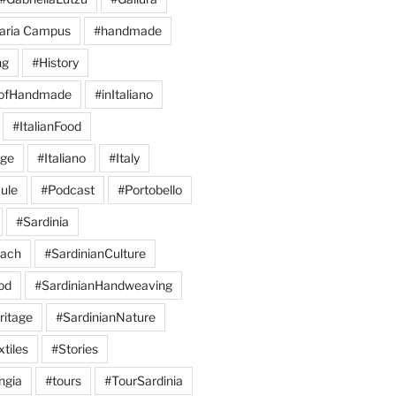
aria Campus
#handmade
ng
#History
eofHandmade
#inItaliano
#ItalianFood
age
#Italiano
#Italy
ule
#Podcast
#Portobello
#Sardinia
each
#SardinianCulture
od
#SardinianHandweaving
ritage
#SardinianNature
tiles
#Stories
ngia
#tours
#TourSardinia