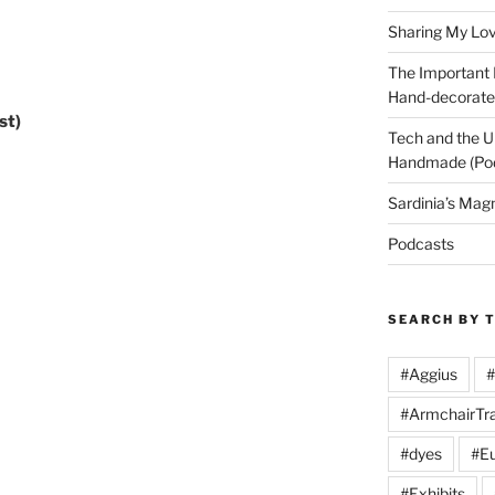
Arrow
keys
Sharing My Love
to
The Important
increase
Hand-decorated
or
st)
decrease
Tech and the U
volume.
Handmade (Po
Sardinia’s Mag
Podcasts
SEARCH BY 
#Aggius
#
#ArmchairTra
#dyes
#Eu
#Exhibits