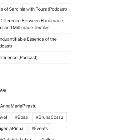
 of Sardinia with Tours (Podcast)
 Difference Between Handmade,
, and Mill-made Textiles
nquantifiable Essence of the
dcast)
nificence (Podcast)
TAG
AnnaMariaPirastu
vel
#Bosa
#BrunaCossu
geniaPinna
#Events
#GabriellaLutzu
#Gallura