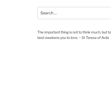
Search
for:
The important thing is not to think much, but 
best awakens you to love.
~ St Teresa of Avila