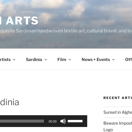
N ARTS
uisite Sardinian handwoven textile art, cultural travel, and 
rtists
Sardinia
Film
News + Events
Off
RECENT ART
dinia
Sunset in Algh
Use
00:00
Beware Imposte
Up/Down
Logo