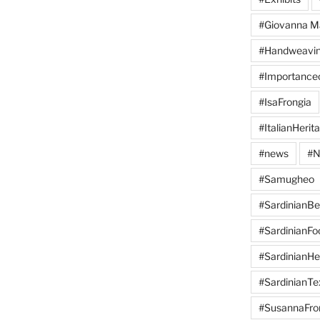
#Giovanna M
#Handweavi
#Importanc
#IsaFrongia
#ItalianHerit
#news
#N
#Samugheo
#SardinianB
#SardinianFo
#SardinianHe
#SardinianTex
#SusannaFro