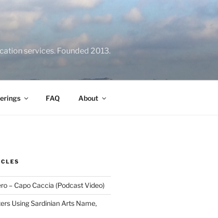
location services. Founded 2013.
erings
FAQ
About
ICLES
ero – Capo Caccia (Podcast Video)
rs Using Sardinian Arts Name,