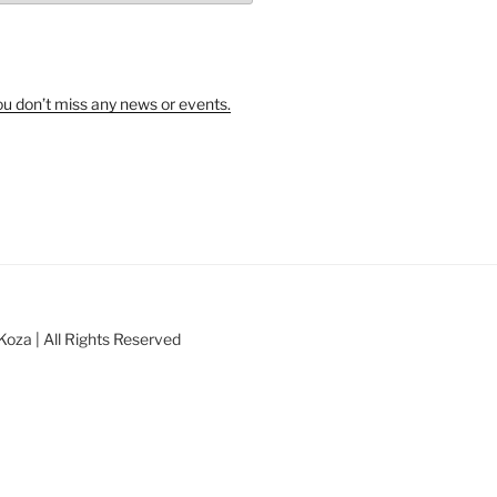
u don’t miss any news or events.
oza | All Rights Reserved