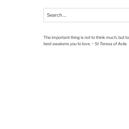
Search
for:
The important thing is not to think much, but 
best awakens you to love.
~ St Teresa of Avila