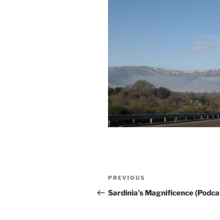
Post
Previous
PREVIOUS
navigation
Post
Sardinia’s Magnificence (Podca