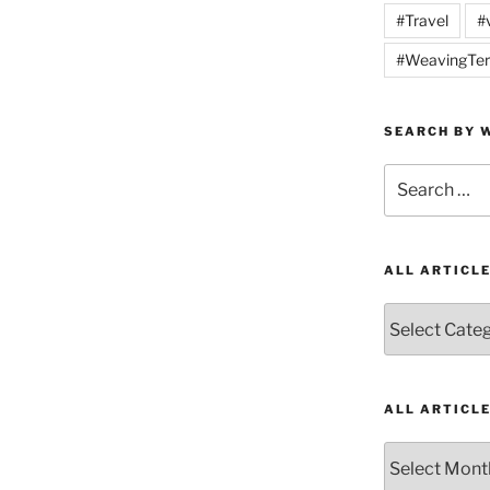
#Travel
#
#WeavingTer
SEARCH BY W
Search
for:
ALL ARTICL
All
Articles
by
Category
ALL ARTICL
All
Articles