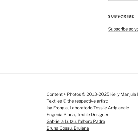
by
Month
SUBSCRIBE
Subscribe so yo
Content + Photos © 2013-2025 Kelly Manjula K
Textiles © the respective artist:
Isa Frongia, Laboratorio Tessile Artigianale
Eugenia Pinna, Textile Designer
Gabriella Lutzu, I'albero Padre
Bruna Cossu, Brujana