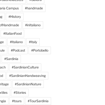
aria Campus
#handmade
ng
#History
eofHandmade
#inItaliano
#ItalianFood
age
#Italiano
#Italy
ule
#Podcast
#Portobello
#Sardinia
each
#SardinianCulture
od
#SardinianHandweaving
ritage
#SardinianNature
tiles
#Stories
ngia
#tours
#TourSardinia