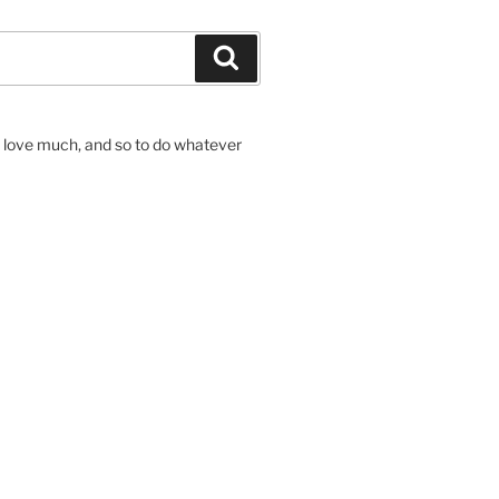
Search
to love much, and so to do whatever