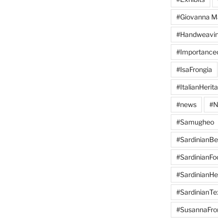
#Giovanna M
#Handweavi
#Importanc
#IsaFrongia
#ItalianHerit
#news
#N
#Samugheo
#SardinianB
#SardinianFo
#SardinianHe
#SardinianTex
#SusannaFro