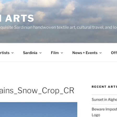
N ARTS
uisite Sardinian handwoven textile art, cultural travel, and 
rtists
Sardinia
Film
News + Events
Off
RECENT ART
ains_Snow_Crop_CR
Sunset in Algh
Beware Imposte
Logo