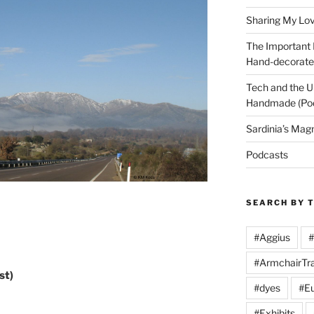
Sharing My Love
The Important
Hand-decorated
Tech and the U
Handmade (Po
Sardinia’s Mag
Podcasts
SEARCH BY 
#Aggius
#
#ArmchairTra
st)
#dyes
#Eu
#Exhibits