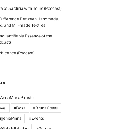
 of Sardinia with Tours (Podcast)
 Difference Between Handmade,
, and Mill-made Textiles
nquantifiable Essence of the
dcast)
nificence (Podcast)
TAG
AnnaMariaPirastu
vel
#Bosa
#BrunaCossu
geniaPinna
#Events
#GabriellaLutzu
#Gallura