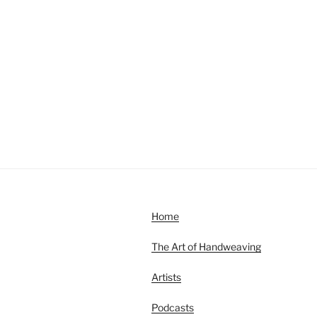
Home
The Art of Handweaving
Artists
Podcasts