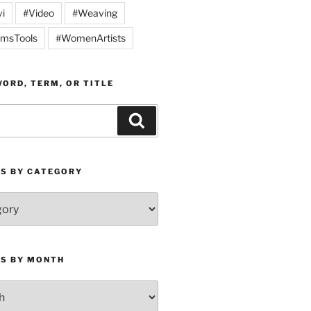
vi
#Video
#Weaving
msTools
#WomenArtists
ORD, TERM, OR TITLE
Search
ES BY CATEGORY
ES BY MONTH