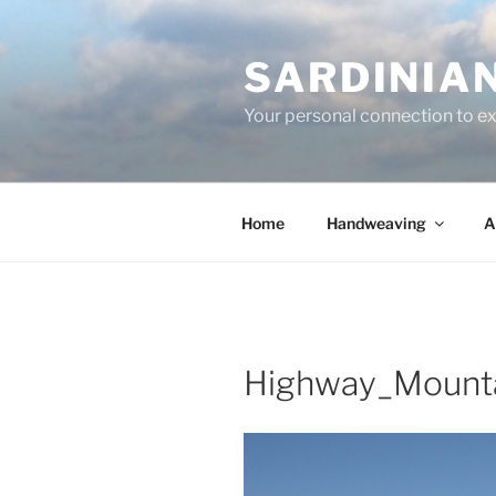
Skip
to
SARDINIA
content
Your personal connection to exq
Home
Handweaving
A
Highway_Mount