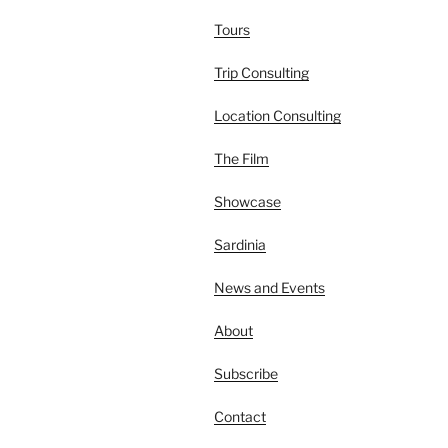
Tours
Trip Consulting
Location Consulting
The Film
Showcase
Sardinia
News and Events
About
Subscribe
Contact