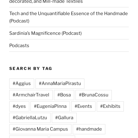
decorated, and Mill-made Textiles
Tech and the Unquantifiable Essence of the Handmade
(Podcast)
Sardinia’s Magnificence (Podcast)
Podcasts
SEARCH BY TAG
#Aggius
#AnnaMariaPirastu
#ArmchairTravel
#Bosa
#BrunaCossu
#dyes
#EugeniaPinna
#Events
#Exhibits
#GabriellaLutzu
#Gallura
#Giovanna Maria Campus
#handmade