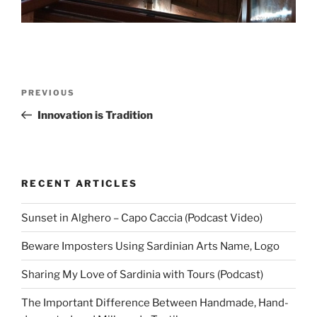
Post
Previous
PREVIOUS
navigation
Post
Innovation is Tradition
RECENT ARTICLES
Sunset in Alghero – Capo Caccia (Podcast Video)
Beware Imposters Using Sardinian Arts Name, Logo
Sharing My Love of Sardinia with Tours (Podcast)
The Important Difference Between Handmade, Hand-