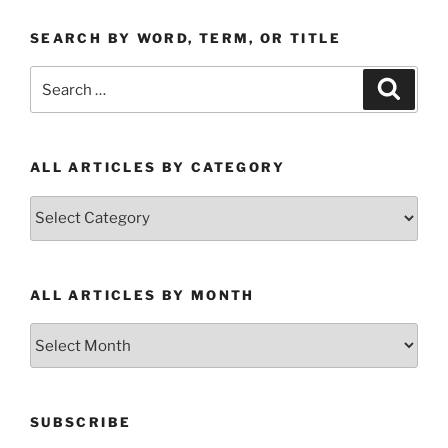
SEARCH BY WORD, TERM, OR TITLE
Search
Search
for:
ALL ARTICLES BY CATEGORY
All
Articles
by
Category
ALL ARTICLES BY MONTH
All
Articles
by
Month
SUBSCRIBE