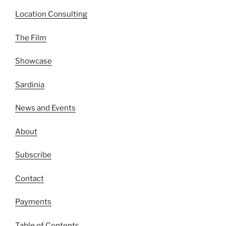
Location Consulting
The Film
Showcase
Sardinia
News and Events
About
Subscribe
Contact
Payments
Table of Contents