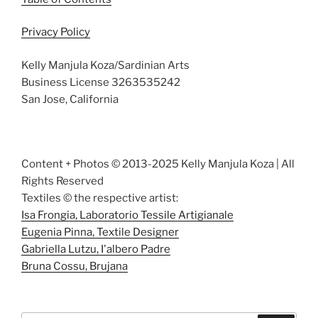
Privacy Policy
Kelly Manjula Koza/Sardinian Arts
Business License 3263535242
San Jose, California
Content + Photos © 2013-2025 Kelly Manjula Koza | All
Rights Reserved
Textiles © the respective artist:
Isa Frongia, Laboratorio Tessile Artigianale
Eugenia Pinna, Textile Designer
Gabriella Lutzu, I'albero Padre
Bruna Cossu, Brujana