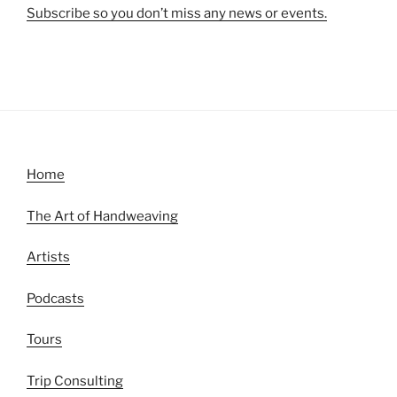
Subscribe so you don’t miss any news or events.
Home
The Art of Handweaving
Artists
Podcasts
Tours
Trip Consulting