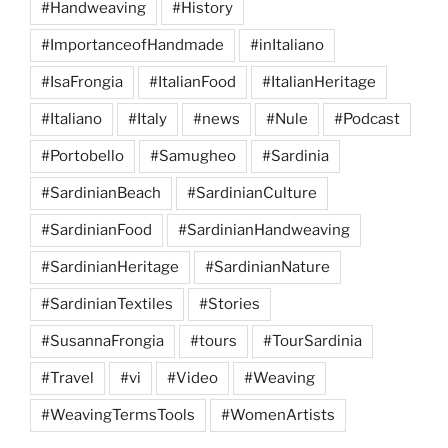
#Handweaving
#History
#ImportanceofHandmade
#inItaliano
#IsaFrongia
#ItalianFood
#ItalianHeritage
#Italiano
#Italy
#news
#Nule
#Podcast
#Portobello
#Samugheo
#Sardinia
#SardinianBeach
#SardinianCulture
#SardinianFood
#SardinianHandweaving
#SardinianHeritage
#SardinianNature
#SardinianTextiles
#Stories
#SusannaFrongia
#tours
#TourSardinia
#Travel
#vi
#Video
#Weaving
#WeavingTermsTools
#WomenArtists