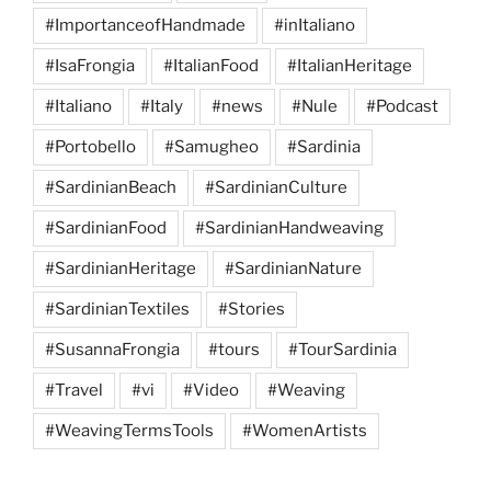
#ImportanceofHandmade
#inItaliano
#IsaFrongia
#ItalianFood
#ItalianHeritage
#Italiano
#Italy
#news
#Nule
#Podcast
#Portobello
#Samugheo
#Sardinia
#SardinianBeach
#SardinianCulture
#SardinianFood
#SardinianHandweaving
#SardinianHeritage
#SardinianNature
#SardinianTextiles
#Stories
#SusannaFrongia
#tours
#TourSardinia
#Travel
#vi
#Video
#Weaving
#WeavingTermsTools
#WomenArtists