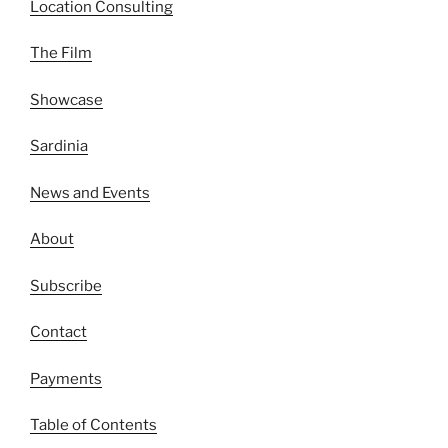
Location Consulting
The Film
Showcase
Sardinia
News and Events
About
Subscribe
Contact
Payments
Table of Contents