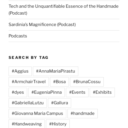
Tech and the Unquantifiable Essence of the Handmade
(Podcast)
Sardinia’s Magnificence (Podcast)
Podcasts
SEARCH BY TAG
#Aggius
#AnnaMariaPirastu
#ArmchairTravel
#Bosa
#BrunaCossu
#dyes
#EugeniaPinna
#Events
#Exhibits
#GabriellaLutzu
#Gallura
#Giovanna Maria Campus
#handmade
#Handweaving
#History