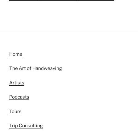
Home
The Art of Handweaving
Artists
Podcasts
Tours
Trip Consulting