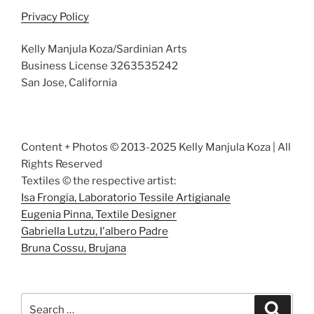
Privacy Policy
Kelly Manjula Koza/Sardinian Arts
Business License 3263535242
San Jose, California
Content + Photos © 2013-2025 Kelly Manjula Koza | All
Rights Reserved
Textiles © the respective artist:
Isa Frongia, Laboratorio Tessile Artigianale
Eugenia Pinna, Textile Designer
Gabriella Lutzu, I'albero Padre
Bruna Cossu, Brujana
Search
Search