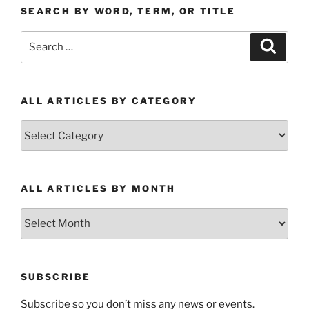
SEARCH BY WORD, TERM, OR TITLE
Search
Search
for:
ALL ARTICLES BY CATEGORY
All
Articles
by
Category
ALL ARTICLES BY MONTH
All
Articles
by
Month
SUBSCRIBE
Subscribe so you don’t miss any news or events.