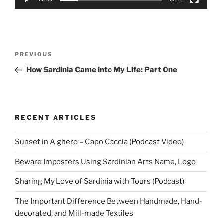
Post
Previous
PREVIOUS
navigation
Post
How Sardinia Came into My Life: Part One
RECENT ARTICLES
Sunset in Alghero – Capo Caccia (Podcast Video)
Beware Imposters Using Sardinian Arts Name, Logo
Sharing My Love of Sardinia with Tours (Podcast)
The Important Difference Between Handmade, Hand-
decorated, and Mill-made Textiles