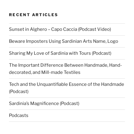
RECENT ARTICLES
Sunset in Alghero – Capo Caccia (Podcast Video)
Beware Imposters Using Sardinian Arts Name, Logo
Sharing My Love of Sardinia with Tours (Podcast)
The Important Difference Between Handmade, Hand-
decorated, and Mill-made Textiles
Tech and the Unquantifiable Essence of the Handmade
(Podcast)
Sardinia’s Magnificence (Podcast)
Podcasts