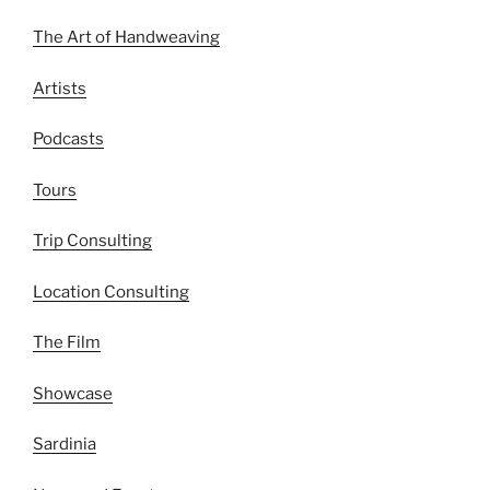
The Art of Handweaving
Artists
Podcasts
Tours
Trip Consulting
Location Consulting
The Film
Showcase
Sardinia