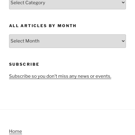
Articles
by
Category
ALL ARTICLES BY MONTH
All
Articles
by
Month
SUBSCRIBE
Subscribe so you don’t miss any news or events.
Home