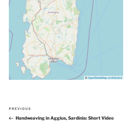
Post
Previous
PREVIOUS
navigation
Post
Handweaving in Aggius, Sardinia: Short Video