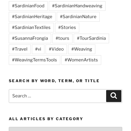
#SardinianFood
#SardinianHandweaving
#SardinianHeritage
#SardinianNature
#SardinianTextiles
#Stories
#SusannaFrongia
#tours
#TourSardinia
#Travel
#vi
#Video
#Weaving
#WeavingTermsTools
#WomenArtists
SEARCH BY WORD, TERM, OR TITLE
Search
Search
for:
ALL ARTICLES BY CATEGORY
All