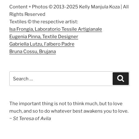
Content + Photos © 2013-2025 Kelly Manjula Koza | All
Rights Reserved
Textiles © the respective artist:
Isa Frongia, Laboratorio Tessile Artigianale
Eugenia Pinna, Textile Designer
Gabriella Lutzu, I'albero Padre
Bruna Cossu, Brujana
Search
Search
for:
The important thing is not to think much, but to love
much, and so to do whatever best awakens you to love.
~ St Teresa of Avila