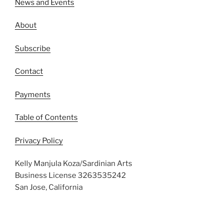
News and Events
About
Subscribe
Contact
Payments
Table of Contents
Privacy Policy
Kelly Manjula Koza/Sardinian Arts
Business License 3263535242
San Jose, California