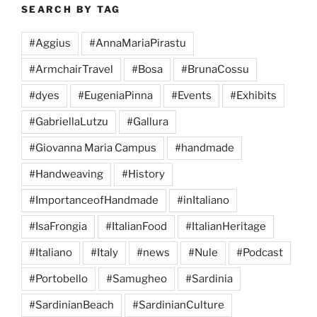
SEARCH BY TAG
#Aggius
#AnnaMariaPirastu
#ArmchairTravel
#Bosa
#BrunaCossu
#dyes
#EugeniaPinna
#Events
#Exhibits
#GabriellaLutzu
#Gallura
#Giovanna Maria Campus
#handmade
#Handweaving
#History
#ImportanceofHandmade
#inItaliano
#IsaFrongia
#ItalianFood
#ItalianHeritage
#Italiano
#Italy
#news
#Nule
#Podcast
#Portobello
#Samugheo
#Sardinia
#SardinianBeach
#SardinianCulture