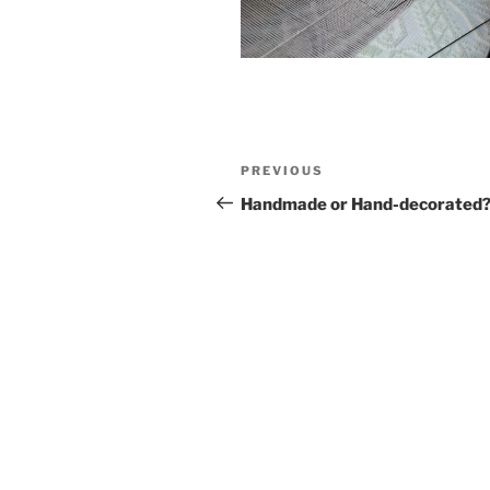
Post
Previous
PREVIOUS
navigation
Post
Handmade or Hand-decorated