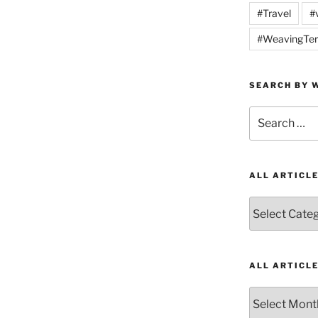
#Travel
#
#WeavingTer
SEARCH BY W
Search
for:
ALL ARTICL
All
Articles
by
Category
ALL ARTICL
All
Articles