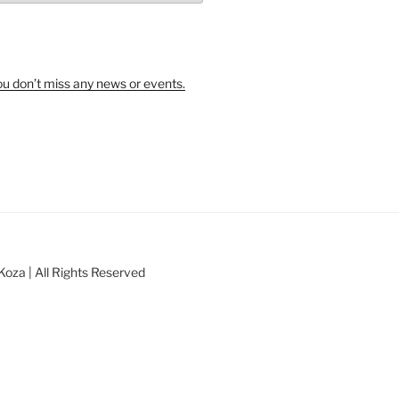
u don’t miss any news or events.
oza | All Rights Reserved