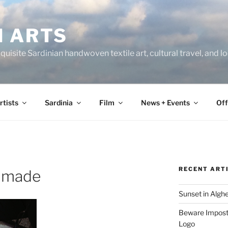
N ARTS
uisite Sardinian handwoven textile art, cultural travel, and 
rtists
Sardinia
Film
News + Events
Off
RECENT ART
dmade
Sunset in Algh
Beware Imposte
Logo