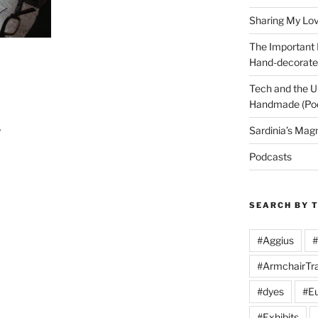
Sharing My Love
The Important
Hand-decorated
Tech and the U
Handmade (Po
Sardinia’s Mag
?
Podcasts
SEARCH BY 
#Aggius
#
#ArmchairTra
#dyes
#Eu
#Exhibits