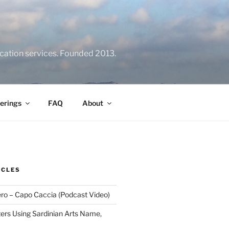
location services. Founded 2013.
erings
FAQ
About
ICLES
ero – Capo Caccia (Podcast Video)
rs Using Sardinian Arts Name,