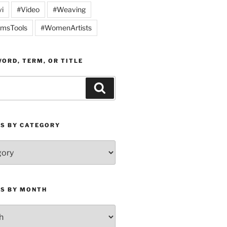
vi
#Video
#Weaving
msTools
#WomenArtists
ORD, TERM, OR TITLE
Search
ES BY CATEGORY
ES BY MONTH