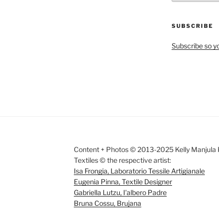
by
Month
SUBSCRIBE
Subscribe so yo
Content + Photos © 2013-2025 Kelly Manjula K
Textiles © the respective artist:
Isa Frongia, Laboratorio Tessile Artigianale
Eugenia Pinna, Textile Designer
Gabriella Lutzu, I'albero Padre
Bruna Cossu, Brujana