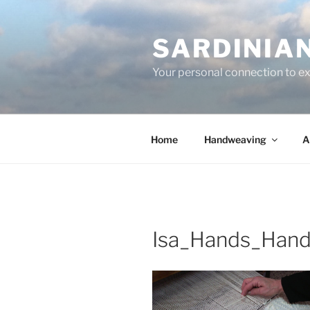
Skip
to
SARDINIA
content
Your personal connection to exq
Home
Handweaving
A
Isa_Hands_Han