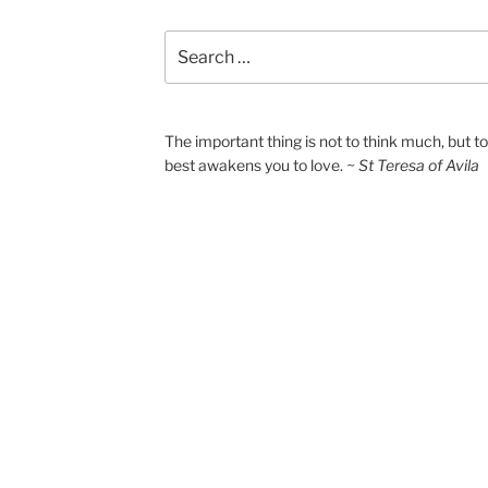
Search
for:
The important thing is not to think much, but 
best awakens you to love.
~ St Teresa of Avila