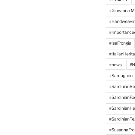
#Giovanna M
#Handweavi
#Importanc
#IsaFrongia
#ItalianHerit
#news
#N
#Samugheo
#SardinianB
#SardinianFo
#SardinianHe
#SardinianTex
#SusannaFro