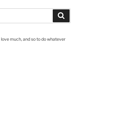
Search
to love much, and so to do whatever