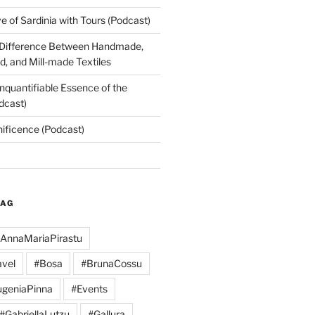
 of Sardinia with Tours (Podcast)
 Difference Between Handmade,
, and Mill-made Textiles
nquantifiable Essence of the
dcast)
nificence (Podcast)
TAG
AnnaMariaPirastu
vel
#Bosa
#BrunaCossu
geniaPinna
#Events
#GabriellaLutzu
#Gallura