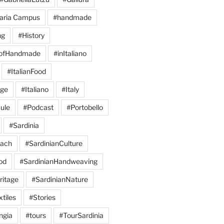
aria Campus
#handmade
ng
#History
eofHandmade
#inItaliano
#ItalianFood
age
#Italiano
#Italy
ule
#Podcast
#Portobello
#Sardinia
each
#SardinianCulture
od
#SardinianHandweaving
ritage
#SardinianNature
tiles
#Stories
ngia
#tours
#TourSardinia