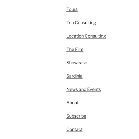
Tours
Trip Consulting
Location Consulting
The Film
Showcase
Sardinia
News and Events
About
Subscribe
Contact