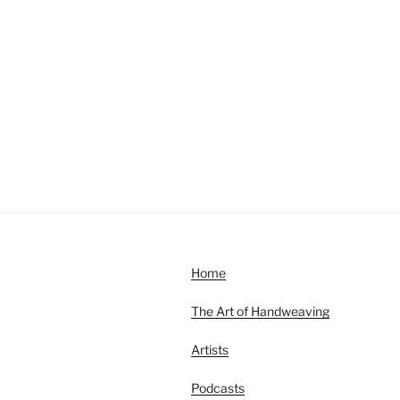
Home
The Art of Handweaving
Artists
Podcasts