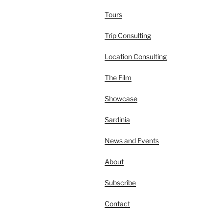
Tours
Trip Consulting
Location Consulting
The Film
Showcase
Sardinia
News and Events
About
Subscribe
Contact