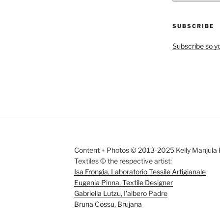
by
Month
SUBSCRIBE
Subscribe so yo
Content + Photos © 2013-2025 Kelly Manjula K
Textiles © the respective artist:
Isa Frongia, Laboratorio Tessile Artigianale
Eugenia Pinna, Textile Designer
Gabriella Lutzu, I'albero Padre
Bruna Cossu, Brujana