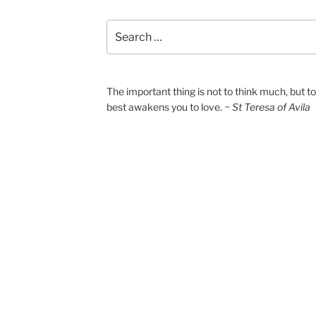
Search
for:
The important thing is not to think much, but 
best awakens you to love.
~ St Teresa of Avila