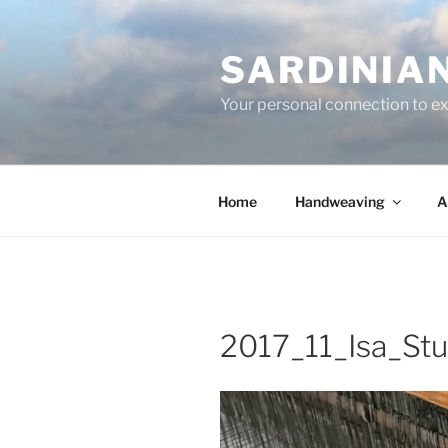
Skip
to
SARDINIA
content
Your personal connection to exq
Home
Handweaving
A
2017_11_Isa_St