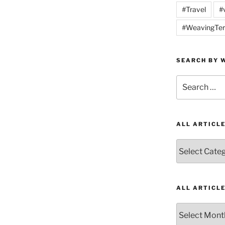
#Travel
#
#WeavingTer
SEARCH BY W
Search
for:
ALL ARTICL
All
Articles
by
Category
ALL ARTICL
All
Articles