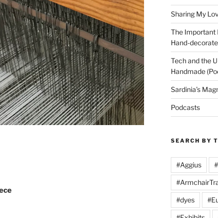
Sharing My Love
The Important
Hand-decorated
Tech and the U
Handmade (Po
Sardinia’s Mag
Podcasts
SEARCH BY 
#Aggius
#
#ArmchairTra
iece
#dyes
#Eu
#Exhibits