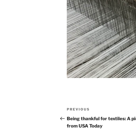
Post
Previous
PREVIOUS
navigation
Post
Being thankful for textiles: A p
from USA Today