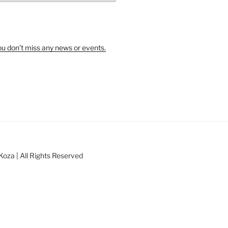
u don’t miss any news or events.
oza | All Rights Reserved