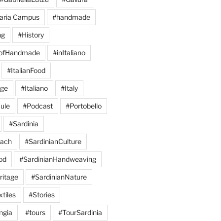
aria Campus
#handmade
ng
#History
eofHandmade
#inItaliano
#ItalianFood
age
#Italiano
#Italy
ule
#Podcast
#Portobello
#Sardinia
each
#SardinianCulture
od
#SardinianHandweaving
ritage
#SardinianNature
tiles
#Stories
ngia
#tours
#TourSardinia