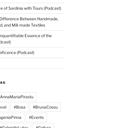
 of Sardinia with Tours (Podcast)
 Difference Between Handmade,
, and Mill-made Textiles
nquantifiable Essence of the
dcast)
nificence (Podcast)
TAG
AnnaMariaPirastu
vel
#Bosa
#BrunaCossu
geniaPinna
#Events
#GabriellaLutzu
#Gallura