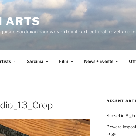
N ARTS
uisite Sardinian handwoven textile art, cultural travel, and 
rtists
Sardinia
Film
News + Events
Off
RECENT ART
udio_13_Crop
Sunset in Algh
Beware Imposte
Logo