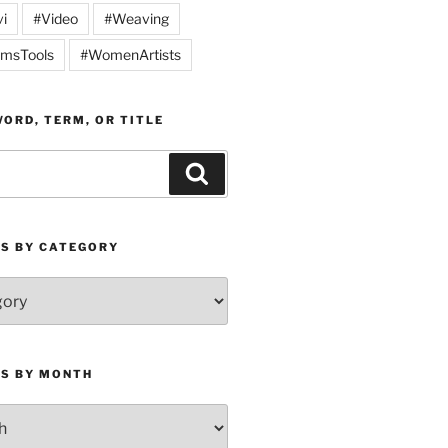
vi
#Video
#Weaving
msTools
#WomenArtists
ORD, TERM, OR TITLE
Search
ES BY CATEGORY
ES BY MONTH