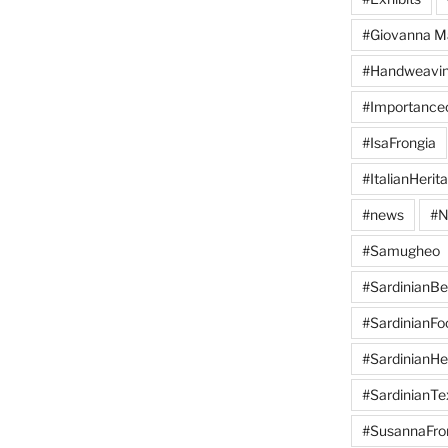
#Giovanna M
#Handweavi
#Importanc
#IsaFrongia
#ItalianHerit
#news
#N
#Samugheo
#SardinianB
#SardinianFo
#SardinianHe
#SardinianTex
#SusannaFro