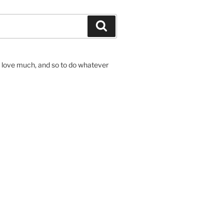
Search
to love much, and so to do whatever