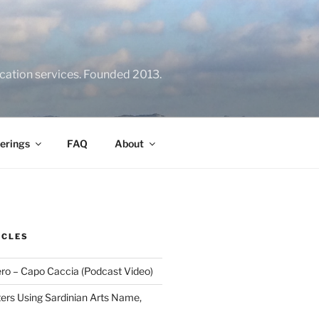
location services. Founded 2013.
erings
FAQ
About
ICLES
ero – Capo Caccia (Podcast Video)
rs Using Sardinian Arts Name,