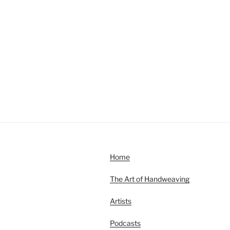
Home
The Art of Handweaving
Artists
Podcasts