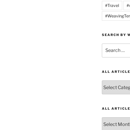
#Travel
#
#WeavingTer
SEARCH BY W
Search
for:
ALL ARTICL
All
Articles
by
Category
ALL ARTICL
All
Articles