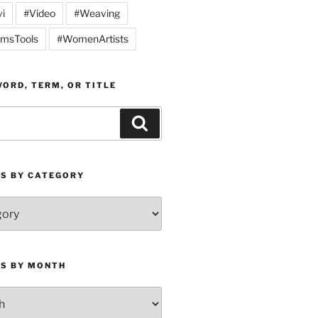
vi
#Video
#Weaving
msTools
#WomenArtists
ORD, TERM, OR TITLE
Search
ES BY CATEGORY
ES BY MONTH