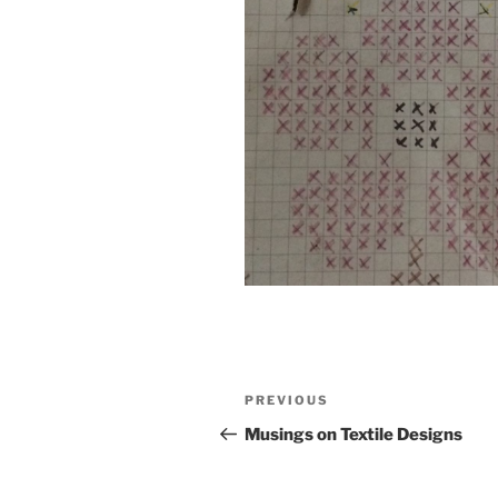
Post
Previous
PREVIOUS
navigation
Post
Musings on Textile Designs