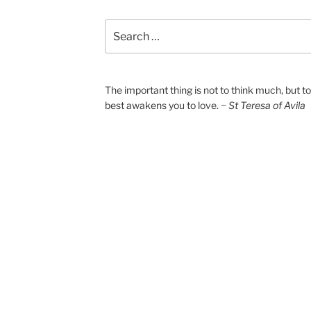
Search
for:
The important thing is not to think much, but 
best awakens you to love.
~ St Teresa of Avila