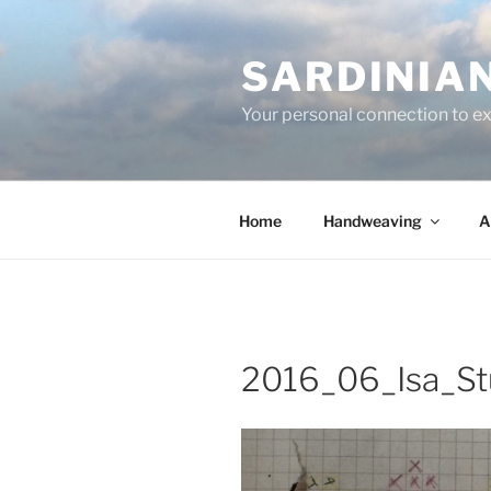
Skip
to
SARDINIA
content
Your personal connection to exq
Home
Handweaving
A
2016_06_Isa_St