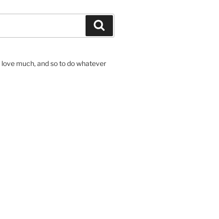
Search
to love much, and so to do whatever