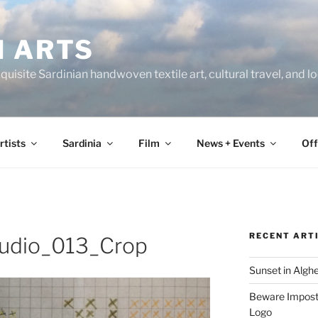
N ARTS
uisite Sardinian handwoven textile art, cultural travel, and 
rtists
Sardinia
Film
News + Events
Off
RECENT ART
udio_013_Crop
Sunset in Algh
Beware Imposte
Logo