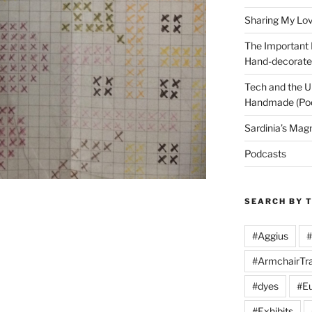
Sharing My Love
The Important
Hand-decorated
Tech and the U
Handmade (Po
Sardinia’s Mag
Podcasts
SEARCH BY 
#Aggius
#
#ArmchairTra
#dyes
#Eu
#Exhibits