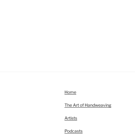
Home
The Art of Handweaving
Artists
Podcasts