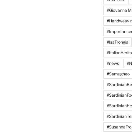
#Giovanna M
#Handweavi
#Importanc
#IsaFrongia
#ItalianHerit
#news
#N
#Samugheo
#SardinianB
#SardinianFo
#SardinianHe
#SardinianTex
#SusannaFro