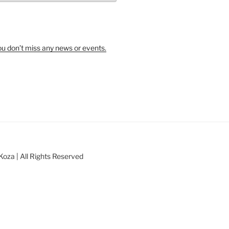
u don’t miss any news or events.
oza | All Rights Reserved