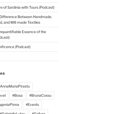
 of Sardinia with Tours (Podcast)
 Difference Between Handmade,
, and Mill-made Textiles
nquantifiable Essence of the
dcast)
nificence (Podcast)
TAG
AnnaMariaPirastu
vel
#Bosa
#BrunaCossu
geniaPinna
#Events
#GabriellaLutzu
#Gallura