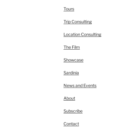
Tours
Trip Consulting
Location Consulting
The Film
Showcase
Sardinia
News and Events
About
Subscribe
Contact