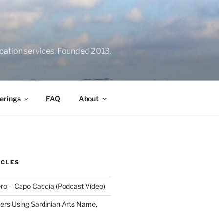
location services. Founded 2013.
erings
FAQ
About
ICLES
ero – Capo Caccia (Podcast Video)
rs Using Sardinian Arts Name,