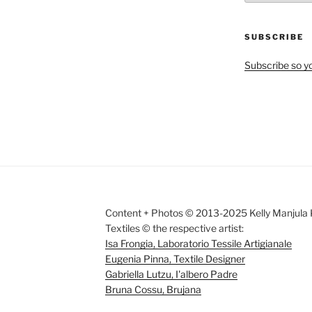
by
Month
SUBSCRIBE
Subscribe so yo
Content + Photos © 2013-2025 Kelly Manjula K
Textiles © the respective artist:
Isa Frongia, Laboratorio Tessile Artigianale
Eugenia Pinna, Textile Designer
Gabriella Lutzu, I'albero Padre
Bruna Cossu, Brujana