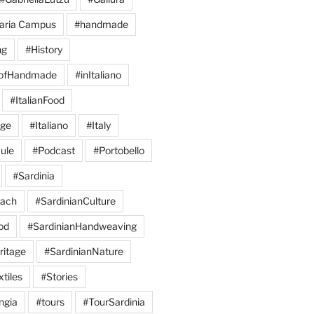
aria Campus
#handmade
ng
#History
eofHandmade
#inItaliano
#ItalianFood
age
#Italiano
#Italy
ule
#Podcast
#Portobello
#Sardinia
each
#SardinianCulture
od
#SardinianHandweaving
ritage
#SardinianNature
tiles
#Stories
ngia
#tours
#TourSardinia