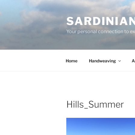
Skip
to
SARDINIA
content
Your personal connection to exq
Home
Handweaving
A
Hills_Summer