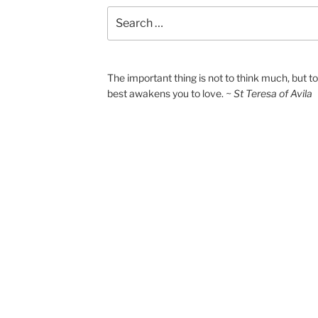
Search
for:
The important thing is not to think much, but 
best awakens you to love.
~ St Teresa of Avila