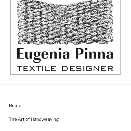
Home
The Art of Handweaving