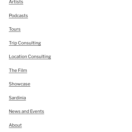
Artists
Podcasts
Tours
Trip Consulting
Location Consulting
The Film
Showcase
Sardinia
News and Events
About