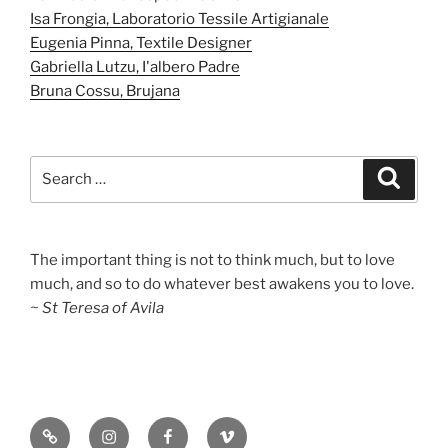
Isa Frongia, Laboratorio Tessile Artigianale
Eugenia Pinna, Textile Designer
Gabriella Lutzu, I'albero Padre
Bruna Cossu, Brujana
Search
Search
for:
The important thing is not to think much, but to love
much, and so to do whatever best awakens you to love.
~ St Teresa of Avila
Substack
Instagram
Facebook
Vimeo