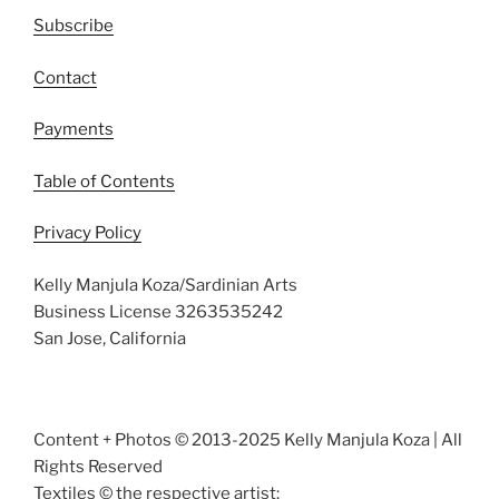
Subscribe
Contact
Payments
Table of Contents
Privacy Policy
Kelly Manjula Koza/Sardinian Arts
Business License 3263535242
San Jose, California
Content + Photos © 2013-2025 Kelly Manjula Koza | All
Rights Reserved
Textiles © the respective artist: