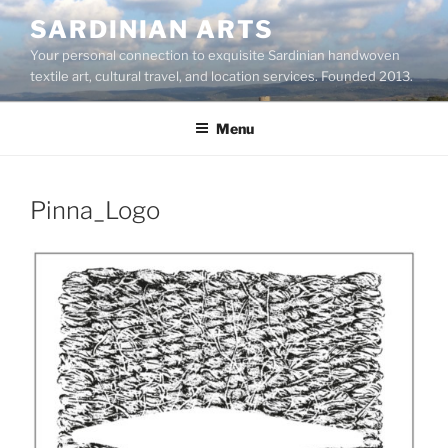
Skip
SARDINIAN ARTS
to
Your personal connection to exquisite Sardinian handwoven
content
textile art, cultural travel, and location services. Founded 2013.
Menu
Pinna_Logo