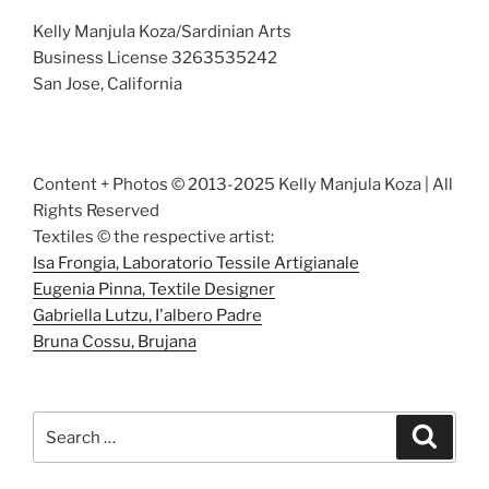
Kelly Manjula Koza/Sardinian Arts
Business License 3263535242
San Jose, California
Content + Photos © 2013-2025 Kelly Manjula Koza | All
Rights Reserved
Textiles © the respective artist:
Isa Frongia, Laboratorio Tessile Artigianale
Eugenia Pinna, Textile Designer
Gabriella Lutzu, I'albero Padre
Bruna Cossu, Brujana
Search
Search
for: