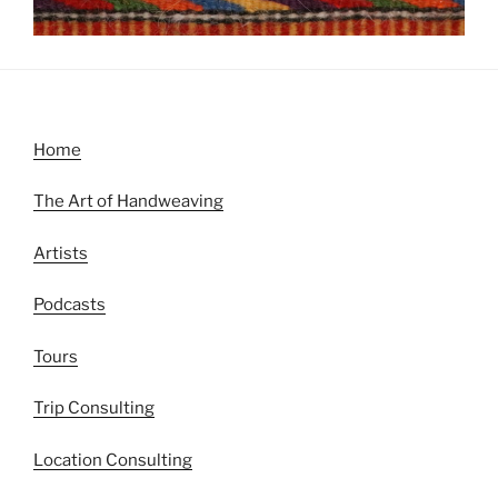
Home
The Art of Handweaving
Artists
Podcasts
Tours
Trip Consulting
Location Consulting