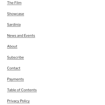
The Film
Showcase
Sardinia
News and Events
About
Subscribe
Contact
Payments
Table of Contents
Privacy Policy