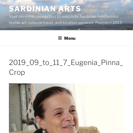
Skip
SARDINIAN ARTS
to
Your personal connection to exquisite Sardinian handwoven
content
textile art, cultural travel, and location services. Founded 2013.
Menu
2019_09_to_11_7_Eugenia_Pinna_
Crop