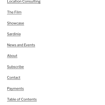
Location Consulting
The Film
Showcase
Sardinia
News and Events
About
Subscribe
Contact
Payments
Table of Contents