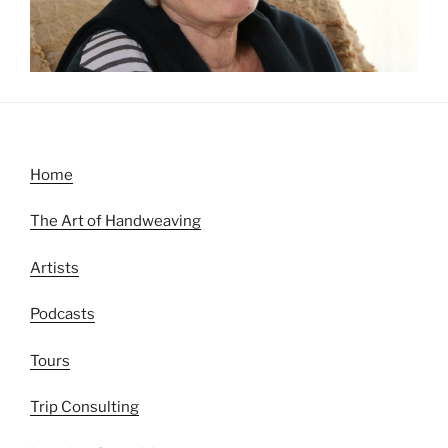
Home
The Art of Handweaving
Artists
Podcasts
Tours
Trip Consulting