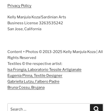
Privacy Policy
Kelly Manjula Koza/Sardinian Arts
Business License 3263535242
San Jose, California
Content + Photos © 2013-2025 Kelly Manjula Koza | All
Rights Reserved
Textiles © the respective artist:
Isa Frongia, Laboratorio Tessile Artigianale
Eugenia Pinna, Textile Designer
Gabriella Lutzu, I'albero Padre
Bruna Cossu, Brujana
Search
Search