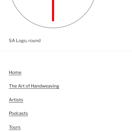
SA Logo, round
Home
The Art of Handweaving
Artists
Podcasts
Tours