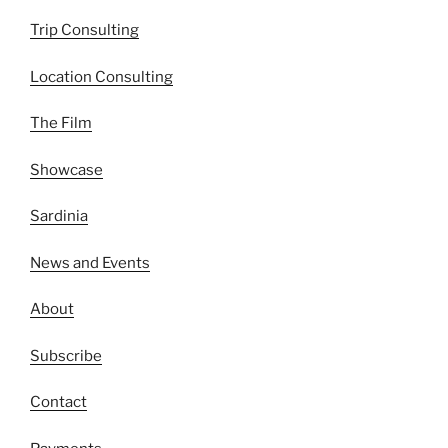
Trip Consulting
Location Consulting
The Film
Showcase
Sardinia
News and Events
About
Subscribe
Contact