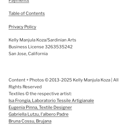
Payments
Table of Contents
Privacy Policy
Kelly Manjula Koza/Sardinian Arts
Business License 3263535242
San Jose, California
Content + Photos © 2013-2025 Kelly Manjula Koza | All
Rights Reserved
Textiles © the respective artist:
Isa Frongia, Laboratorio Tessile Artigianale
Eugenia Pinna, Textile Designer
Gabriella Lutzu, I'albero Padre
Bruna Cossu, Brujana